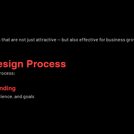
that are not just attractive — but also effective for business gr
esign Process
process:
anding
ience, and goals