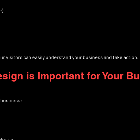
e)
r visitors can easily understand your business and take action.
sign is Important for Your B
 business:
learly