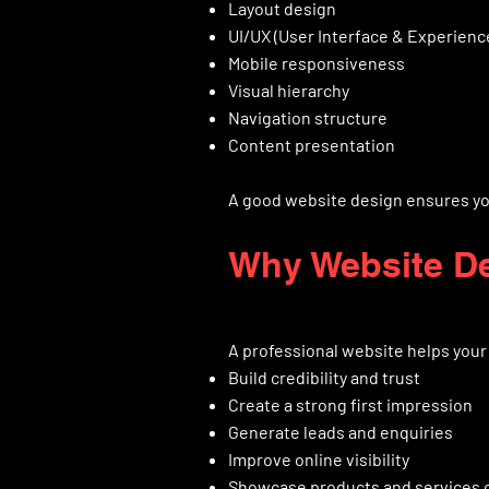
Layout design
UI/UX (User Interface & Experienc
Mobile responsiveness
Visual hierarchy
Navigation structure
Content presentation
A good website design ensures you
Why Website De
A professional website helps your
Build credibility and trust
Create a strong first impression
Generate leads and enquiries
Improve online visibility
Showcase products and services c