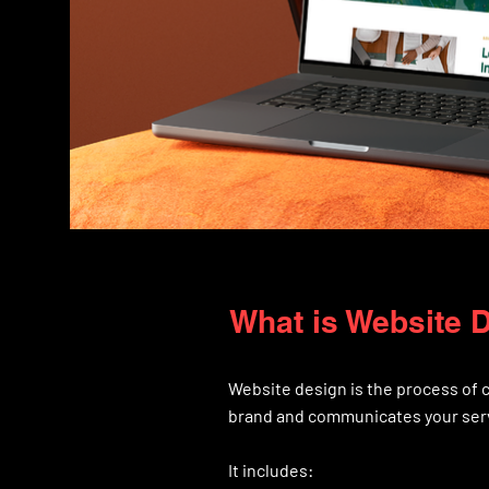
What is Website 
Website design is the process of c
brand and communicates your serv
It includes: