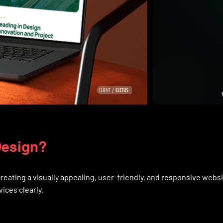
Design?
reating a visually appealing, user-friendly, and responsive webs
ices clearly.