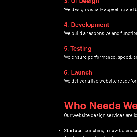
3. UI Design
We design visually appealing and 
4. Development
We build a responsive and functio
5. Testing
We ensure performance, speed, an
6. Launch
We deliver a live website ready fo
Who Needs Web
Our website design services are id
Startups launching a new busines