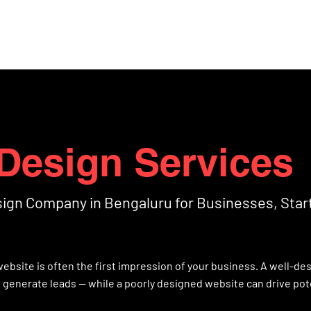
Home
Projects
Abo
Design Services
sign Company in Bengaluru for Businesses, Star
r website is often the first impression of your business. A well-d
d generate leads — while a poorly designed website can drive pote