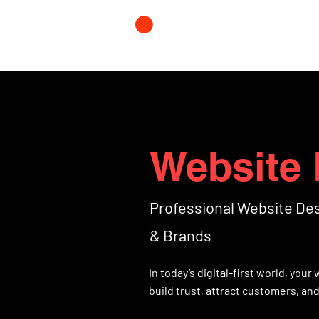
Website 
Professional Website De
& Brands
In today’s digital-first world, you
build trust, attract customers, an