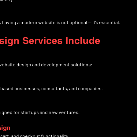
 having a modern website is not optional — it’s essential.
sign Services Include
 website design and development solutions:
n
e-based businesses, consultants, and companies.
igned for startups and new ventures.
sign
cart, and checkout functionality.