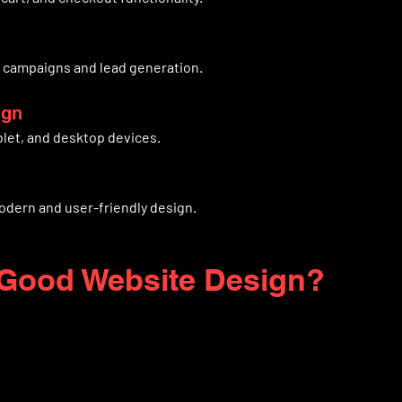
r campaigns and lead generation.
ign
blet, and desktop devices.
odern and user-friendly design.
Good Website Design?