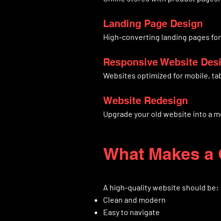
Landing Page Design
High-converting landing pages fo
Responsive Website Des
Websites optimized for mobile, ta
Website Redesign
Upgrade your old website into a m
What Makes a 
A high-quality website should be:
Clean and modern
Easy to navigate