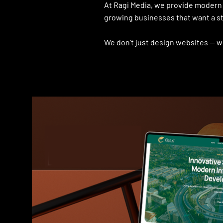
At Ragi Media, we provide modern 
growing businesses that want a st
We don’t just design websites — w