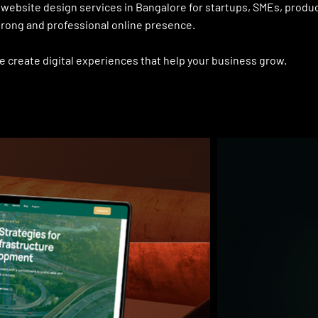
website design services in Bangalore for startups, SMEs, produ
rong and professional online presence.
e create digital experiences that help your business grow.