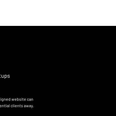
ut us
Services
Careers
Blog
Contact us
tups
esigned website can
ntial clients away.