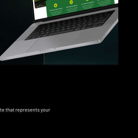
ite that represents your