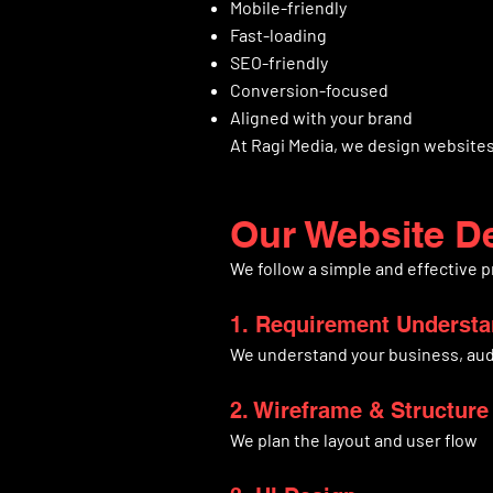
Mobile-friendly
Fast-loading
SEO-friendly
Conversion-focused
Aligned with your brand
At Ragi Media, we design websites 
Our Website D
We follow a simple and effective 
1. Requirement Underst
We understand your business, aud
2. Wireframe & Structure
We plan the layout and user flow