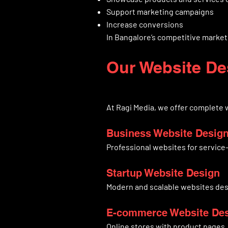
Support marketing campaigns
Increase conversions
In Bangalore’s competitive market,
Our Website De
At Ragi Media, we offer complete
Business Website Desig
Professional websites for servic
Startup Website Design
Modern and scalable websites des
E-commerce Website De
Online stores with product pages, 