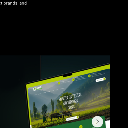
ct brands, and