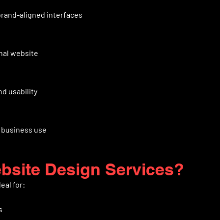
brand-aligned interfaces
nal website
d usability
r business use
site Design Services?
eal for:
s