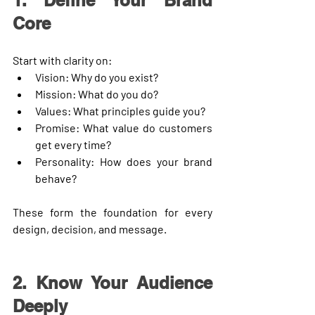
1. Define Your Brand 
Core
Start with clarity on:
Vision:
 Why do you exist?
Mission:
 What do you do?
Values:
 What principles guide you?
Promise:
 What value do customers 
get every time?
Personality:
 How does your brand 
behave?
These form the foundation for every 
design, decision, and message.
2. Know Your Audience 
Deeply