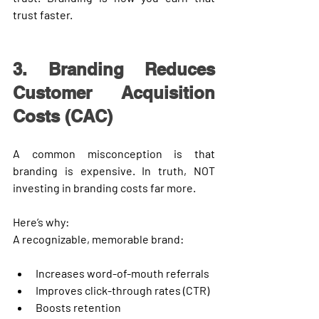
trust faster.
3. Branding Reduces 
Customer Acquisition 
Costs (CAC)
A common misconception is that 
branding is expensive. In truth, 
NOT 
investing in branding costs far more
.
Here’s why:
A recognizable, memorable brand:
Increases word-of-mouth referrals
Improves click-through rates (CTR)
Boosts retention