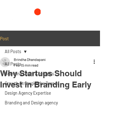
Post
All Posts
Brindha Dhandapani
All Posts
Feb 1
5 min read
Why Startups Should
Branding Costs & Insights
Invest in Branding Early
Growth Strategies for Brands
Design Agency Expertise
Branding and Design agency