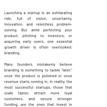
Launching a startup is an exhilarating 
ride, full of vision, uncertainty, 
innovation, and relentless problem-
solving. But amid perfecting your 
product, pitching to investors, or 
acquiring early users, one essential 
growth driver is often overlooked: 
branding
.
Many founders mistakenly believe 
branding is something to tackle “later,” 
once the product is polished or once 
revenue starts coming in. In reality, the 
most successful startups, those that 
scale faster, attract more loyal 
customers, and secure stronger 
funding, are the ones that invest in 