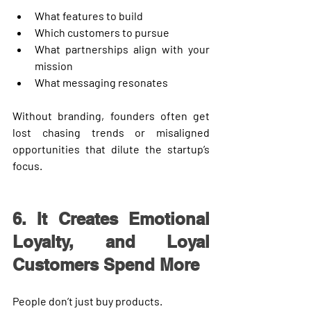
What features to build
Which customers to pursue
What partnerships align with your 
mission
What messaging resonates
Without branding, founders often get 
lost chasing trends or misaligned 
opportunities that dilute the startup’s 
focus.
6. It Creates Emotional 
Loyalty, and Loyal 
Customers Spend More
People don’t just buy products.