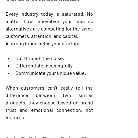
Every industry today is saturated. No 
matter how innovative your idea is, 
alternatives are competing for the same 
customers, attention, and capital.
A strong brand helps your startup:
Cut through the noise.
Differentiate meaningfully
Communicate your unique value.
When customers can’t easily tell the 
difference between two similar 
products, they choose based on brand 
trust and emotional connection, not 
features.