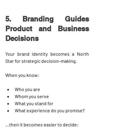
5. Branding Guides 
Product and Business 
Decisions
Your brand identity becomes a 
North 
Star
 for strategic decision-making.
When you know:
Who you are
Whom you serve
What you stand for
What experience do you promise?
…then it becomes easier to decide: