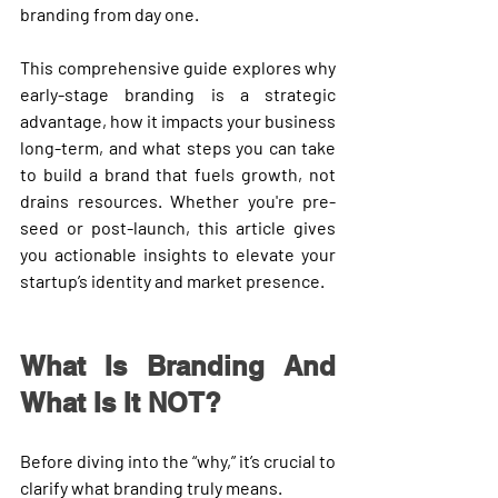
branding 
from day one
.
This comprehensive guide explores 
why 
early-stage branding is a strategic 
advantage
, how it impacts your business 
long-term, and what steps you can take 
to build a brand that fuels growth, not 
drains resources. Whether you're pre-
seed or post-launch, this article gives 
you actionable insights to elevate your 
startup’s identity and market presence.
What Is Branding And 
What Is It NOT?
Before diving into the “why,” it’s crucial to 
clarify what branding truly means.