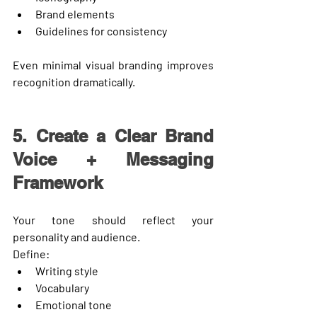
Brand elements
Guidelines for consistency
Even minimal visual branding improves 
recognition dramatically.
5. Create a Clear Brand 
Voice + Messaging 
Framework
Your tone should reflect your 
personality and audience.
Define:
Writing style
Vocabulary
Emotional tone