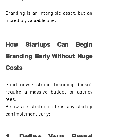
Branding is an intangible asset, but an 
incredibly valuable one.
How Startups Can Begin 
Branding Early Without Huge 
Costs
Good news: strong branding doesn’t 
require a massive budget or agency 
fees.
Below are strategic steps any startup 
can implement early: