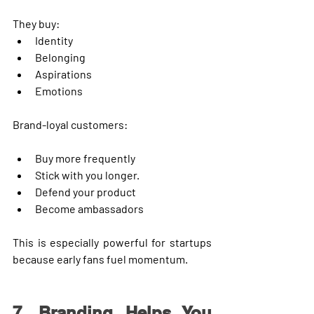
They buy:
Identity
Belonging
Aspirations
Emotions
Brand-loyal customers:
Buy more frequently
Stick with you longer.
Defend your product
Become ambassadors
This is especially powerful for startups 
because early fans fuel momentum.
7. Branding Helps You 