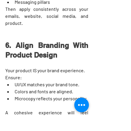
Messaging pillars
Then apply consistently across your 
emails, website, social media, and 
product.
6. Align Branding With 
Product Design
Your product IS your brand experience.
Ensure:
UI/UX matches your brand tone.
Colors and fonts are aligned.
Microcopy reflects your personality.
A cohesive experience will feel 
seamless to users.