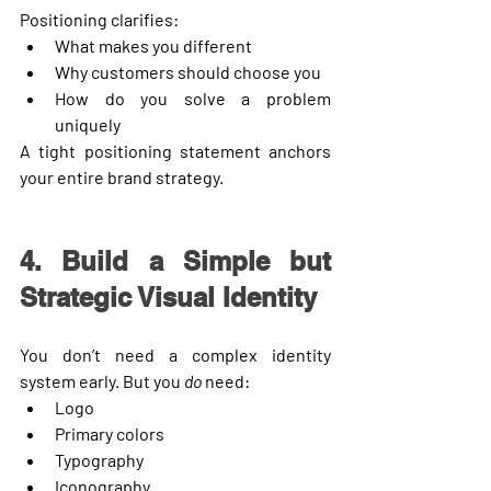
Positioning clarifies:
What makes you different
Why customers should choose you
How do you solve a problem 
uniquely
A tight positioning statement anchors 
your entire brand strategy.
4. Build a Simple but 
Strategic Visual Identity
You don’t need a complex identity 
system early. But you 
do
 need:
Logo
Primary colors
Typography
Iconography