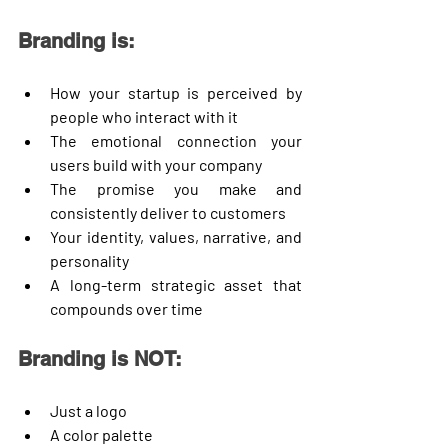
Branding is:
How your startup is perceived by 
people who interact with it
The emotional connection your 
users build with your company
The promise you make and 
consistently deliver to customers
Your identity, values, narrative, and 
personality
A long-term strategic asset that 
compounds over time
Branding is NOT:
Just a logo
A color palette