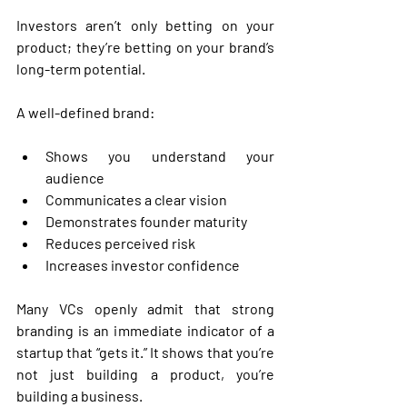
Investors aren’t only betting on your 
product; they’re betting on your brand’s 
long-term potential.
A well-defined brand:
Shows you understand your 
audience
Communicates a clear vision
Demonstrates founder maturity
Reduces perceived risk
Increases investor confidence
Many VCs openly admit that strong 
branding is an immediate indicator of a 
startup that “gets it.” It shows that you’re 
not just building a product, you’re 
building a business.