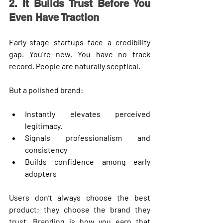
2. It Builds Trust Before You 
Even Have Traction
Early-stage startups face a credibility 
gap. You’re new. You have no track 
record. People are naturally sceptical.
But a polished brand:
Instantly elevates perceived 
legitimacy.
Signals professionalism and 
consistency
Builds confidence among early 
adopters
Users don’t always choose the best 
product; they choose the brand they 
trust
. Branding is how you earn that 