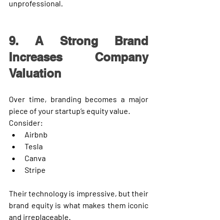
unprofessional.
9. A Strong Brand 
Increases Company 
Valuation
Over time, branding becomes a major 
piece of your startup’s 
equity value
.
Consider:
Airbnb
Tesla
Canva
Stripe
Their technology is impressive, but their 
brand equity
 is what makes them iconic 
and irreplaceable.