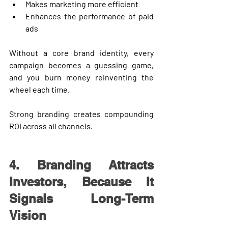
Makes marketing more efficient
Enhances the performance of paid 
ads
Without a core brand identity, every 
campaign becomes a guessing game, 
and you burn money reinventing the 
wheel each time.
Strong branding creates 
compounding 
ROI
 across all channels.
4. Branding Attracts 
Investors, Because It 
Signals Long-Term 
Vision