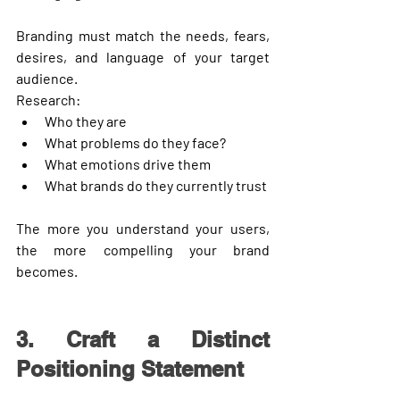
Branding must match the needs, fears, 
desires, and language of your target 
audience.
Research:
Who they are
What problems do they face?
What emotions drive them
What brands do they currently trust
The more you understand your users, 
the more compelling your brand 
becomes.
3. Craft a Distinct 
Positioning Statement