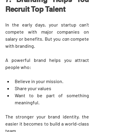
Recruit Top Talent
In the early days, your startup can’t 
compete with major companies on 
salary or benefits. But you 
can
 compete 
with branding.
A powerful brand helps you attract 
people who:
Believe in your mission.
Share your values
Want to be part of something 
meaningful.
The stronger your brand identity, the 
easier it becomes to build a world-class 
team.