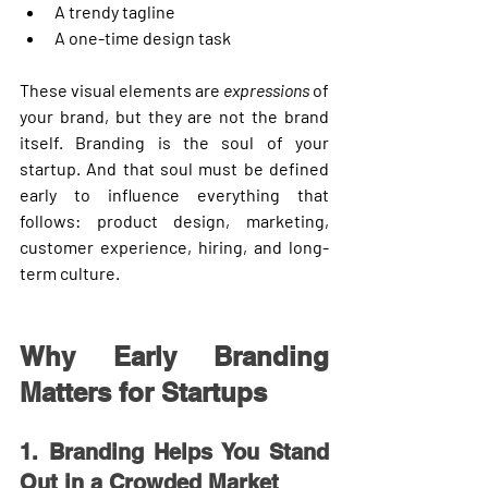
A trendy tagline
A one-time design task
These visual elements are 
expressions
 of 
your brand, but they are not the brand 
itself. Branding is the 
soul
 of your 
startup. And that soul must be defined 
early to influence everything that 
follows: product design, marketing, 
customer experience, hiring, and long-
term culture.
Why Early Branding 
Matters for Startups
1. Branding Helps You Stand 
Out in a Crowded Market