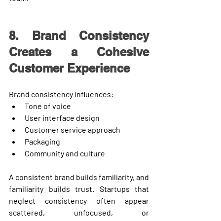
8. Brand Consistency 
Creates a Cohesive 
Customer Experience
Brand consistency influences:
Tone of voice
User interface design
Customer service approach
Packaging
Community and culture
A consistent brand builds familiarity, and 
familiarity builds trust. Startups that 
neglect consistency often appear 
scattered, unfocused, or 