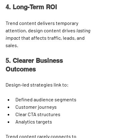
4. Long-Term ROI
Trend content delivers temporary 
attention, design content drives 
lasting 
impact
 that affects traffic, leads, and 
sales.
5. Clearer Business 
Outcomes
Design-led strategies link to:
Defined audience segments
Customer journeys
Clear CTA structures
Analytics targets
Trend content rarely connects to 