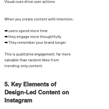
Visual cues
 drive user actions
When you create content with intention:
➡ users spend more time
➡ they engage more thoughtfully
➡ They remember your brand longer
This is 
qualitative engagement
, far more 
valuable than random likes from 
trending-only content.
5. Key Elements of 
Design-Led Content on 
Instagram