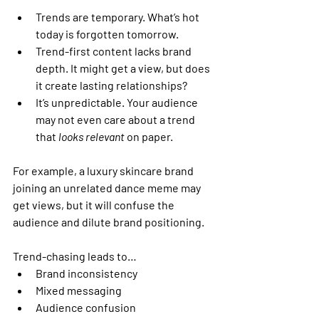
Trends are temporary.
 What’s hot 
today is forgotten tomorrow.
Trend-first content lacks brand 
depth.
 It might get a view, but does 
it create lasting relationships?
It’s unpredictable.
 Your audience 
may not even care about a trend 
that 
looks relevant
 on paper.
For example, a luxury skincare brand 
joining an unrelated dance meme may 
get views, but it will confuse the 
audience and dilute brand positioning.
Trend-chasing leads to…
Brand inconsistency
Mixed messaging
Audience confusion