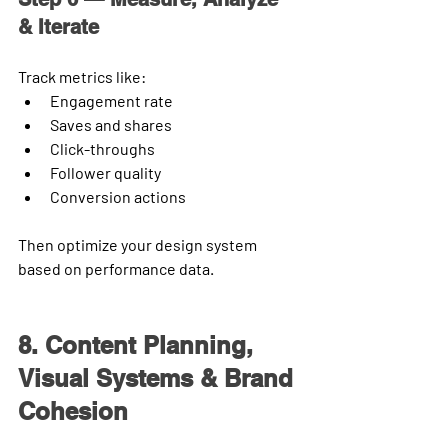
& Iterate
Track metrics like:
Engagement rate
Saves and shares
Click-throughs 
Follower quality
Conversion actions
Then optimize your design system 
based on performance data.
8. Content Planning, 
Visual Systems & Brand 
Cohesion