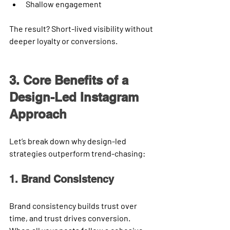
Shallow engagement
The result? Short-lived visibility without 
deeper loyalty or conversions.
3. Core Benefits of a 
Design-Led Instagram 
Approach
Let’s break down why design-led 
strategies outperform trend-chasing:
1. Brand Consistency
Brand consistency builds trust over 
time, and trust drives conversion.