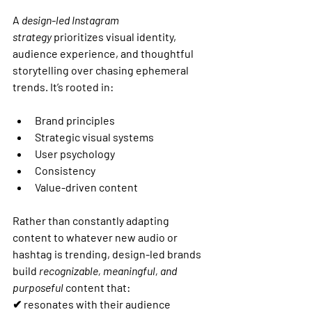
A 
design-led Instagram 
strategy
 prioritizes visual identity, 
audience experience, and thoughtful 
storytelling over chasing ephemeral 
trends. It’s rooted in:
Brand principles
Strategic visual systems
User psychology
Consistency
Value-driven content
Rather than constantly adapting 
content to whatever new audio or 
hashtag is trending, design-led brands 
build 
recognizable, meaningful, and 
purposeful
 content that:
✔ resonates with their audience