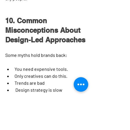
10. Common 
Misconceptions About 
Design-Led Approaches
Some myths hold brands back:
You need expensive tools. 
Only creatives can do this. 
Trends are bad
 Design strategy is slow
Reality:
✔ You can start with basic frameworks
✔ Templates and grids make the design 