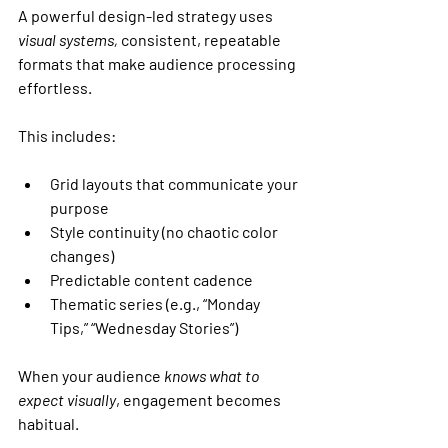
A powerful design-led strategy uses 
visual systems,
 consistent, repeatable 
formats that make audience processing 
effortless.
This includes:
Grid layouts that communicate your 
purpose
Style continuity (no chaotic color 
changes)
Predictable content cadence
Thematic series (e.g., “Monday 
Tips,” “Wednesday Stories”)
When your audience 
knows what to 
expect visually
, engagement becomes 
habitual.