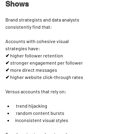
Shows
Brand strategists and data analysts 
consistently find that:
Accounts with cohesive visual 
strategies have:
✔ higher follower retention
✔ stronger engagement per follower
✔ more direct messages
✔ higher website click-through rates
Versus accounts that rely on:
 trend hijacking
 random content bursts
inconsistent visual styles