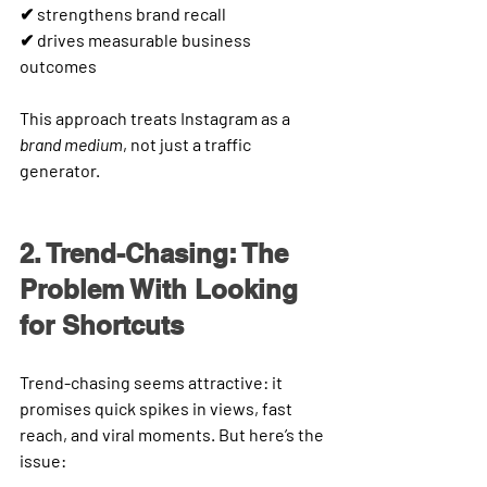
✔ strengthens brand recall
✔ drives measurable business 
outcomes
This approach treats Instagram as a 
brand medium
, not just a traffic 
generator.
2. Trend-Chasing: The 
Problem With Looking 
for Shortcuts
Trend-chasing seems attractive: it 
promises quick spikes in views, fast 
reach, and viral moments. But here’s the 
issue: