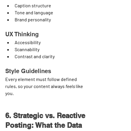
Caption structure
Tone and language
Brand personality
UX Thinking
Accessibility
Scannability
Contrast and clarity
Style Guidelines
Every element must follow defined 
rules, so your content always 
feels
 like 
you.
6. Strategic vs. Reactive 
Posting: What the Data 