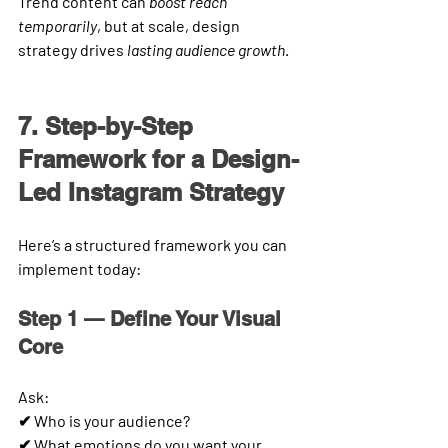
Trend content can 
boost reach 
temporarily
, but at scale, design 
strategy drives 
lasting audience growth
.
7. Step-by-Step 
Framework for a Design-
Led Instagram Strategy
Here’s a structured framework you can 
implement today:
Step 1 — Define Your Visual 
Core
Ask:
✔ Who is your audience?
✔ What emotions do you want your 