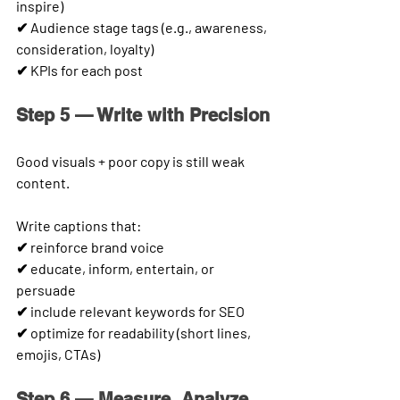
inspire)
✔ Audience stage tags (e.g., awareness, 
consideration, loyalty)
✔ KPIs for each post
Step 5 — Write with Precision
Good visuals + poor copy is still weak 
content.
Write captions that:
✔ reinforce brand voice
✔ educate, inform, entertain, or 
persuade
✔ include relevant keywords for SEO
✔ optimize for readability (short lines, 
emojis, CTAs)
Step 6 — Measure, Analyze 