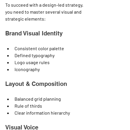
To succeed with a design-led strategy, 
you need to master several visual and 
strategic elements:
Brand Visual Identity
Consistent color palette
Defined typography
Logo usage rules
Iconography
Layout & Composition
Balanced grid planning
Rule of thirds
Clear information hierarchy
Visual Voice