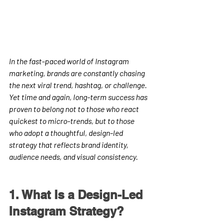
In the fast-paced world of Instagram 
marketing, brands are constantly chasing 
the next viral trend, hashtag, or challenge. 
Yet time and again, long-term success has 
proven to belong not to those who react 
quickest to micro-trends, but to those 
who adopt a thoughtful, design-led 
strategy that reflects brand identity, 
audience needs, and visual consistency.
1. What Is a Design-Led 
Instagram Strategy?