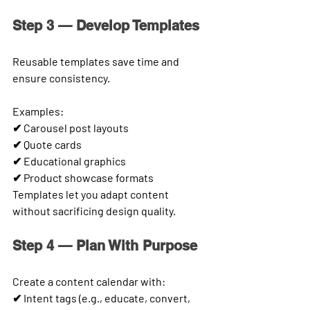
Step 3 — Develop Templates
Reusable templates save time and 
ensure consistency.
Examples:
✔ Carousel post layouts
✔ Quote cards
✔ Educational graphics
✔ Product showcase formats
Templates let you adapt content 
without sacrificing design quality.
Step 4 — Plan With Purpose
Create a content calendar with:
✔ Intent tags (e.g., educate, convert, 