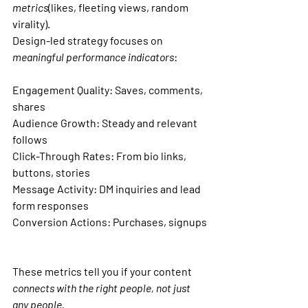
metrics
(likes, fleeting views, random 
virality).
Design-led strategy focuses on 
meaningful performance indicators
:
Engagement Quality: 
Saves, comments, 
shares
Audience Growth: Steady
 and relevant 
follows
Click-Through Rates: 
From bio links, 
buttons, stories
Message Activity: 
DM inquiries and lead 
form responses
Conversion Actions: Purchases
, signups
These metrics tell you if your content 
connects with the right people, not just 
any people.