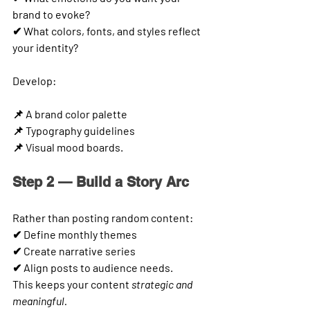
brand to evoke?
✔ What colors, fonts, and styles reflect 
your identity?
Develop:
📌 A brand color palette
📌 Typography guidelines
📌 Visual mood boards.
Step 2 — Build a Story Arc
Rather than posting random content:
✔ Define monthly themes
✔ Create narrative series
✔ Align posts to audience needs.
This keeps your content 
strategic and 
meaningful.