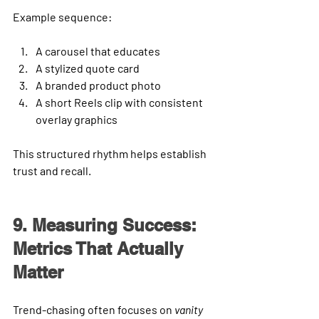
Example sequence: 
A carousel that educates
A stylized quote card
A branded product photo
A short Reels clip with consistent 
overlay graphics
This structured rhythm helps establish 
trust and recall.
9. Measuring Success: 
Metrics That Actually 
Matter
Trend-chasing often focuses on 
vanity 