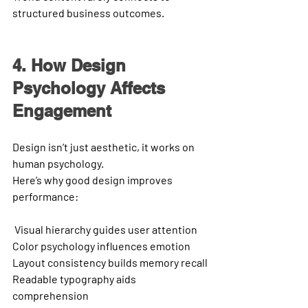
structured business outcomes.
4. How Design 
Psychology Affects 
Engagement
Design isn’t just aesthetic, it works on 
human psychology.
Here’s why good design improves 
performance:
Visual hierarchy
 guides user attention
Color psychology
 influences emotion
Layout consistency
 builds memory recall
Readable typography
 aids 
comprehension