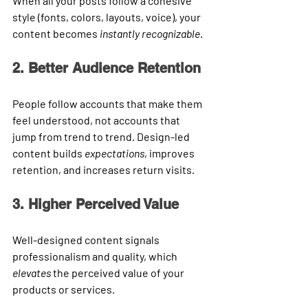
When all your posts follow a cohesive 
style (fonts, colors, layouts, voice), your 
content becomes 
instantly recognizable
.
2. Better Audience Retention
People follow accounts that make them 
feel understood, not accounts that 
jump from trend to trend. Design-led 
content builds 
expectations
, improves 
retention, and increases return visits.
3. Higher Perceived Value
Well-designed content signals 
professionalism and quality, which 
elevates
 the perceived value of your 
products or services.