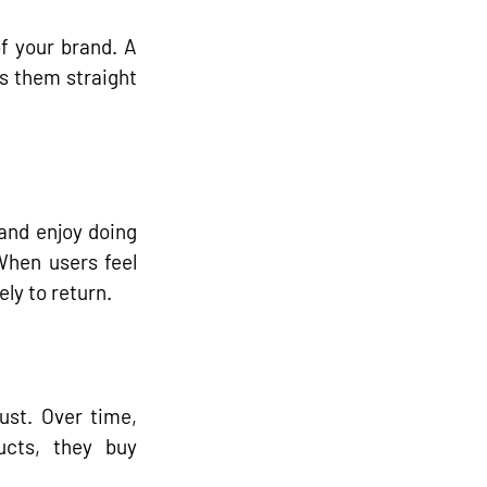
of your brand. A 
s them straight 
and enjoy doing 
hen users feel 
ly to return.
st. Over time, 
ucts, they buy 