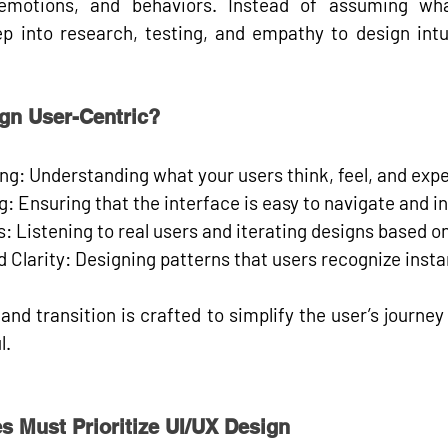
emotions, and behaviors
. Instead of assuming wha
p into 
research, testing, and empathy 
to design intu
gn User-Centric?
ng:
 Understanding what your users think, feel, and expe
g:
 Ensuring that the interface is easy to navigate and in
s:
 Listening to real users and iterating designs based on
 Clarity:
 Designing patterns that users recognize instan
 and transition is crafted to simplify the user’s journey
l.
s Must Prioritize UI/UX Design