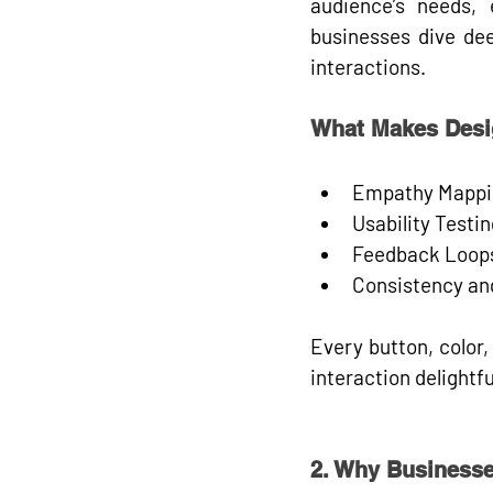
audience’s 
needs, 
businesses dive dee
interactions.
What Makes Desi
Empathy Mappi
Usability Testin
Feedback Loop
Consistency and
Every button, color,
interaction delightfu
2. Why Businesse