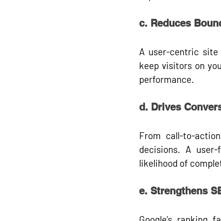
c. Reduces Boun
A user-centric site 
keep visitors on you
performance.
d. Drives Conver
From call-to-actio
decisions. A user-f
likelihood of comple
e. Strengthens 
Google’s ranking fa