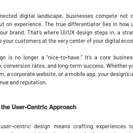
nnected digital landscape, businesses compete not o
but on 
experience
. The true differentiator lies in how 
your brand. That’s where 
UI/UX design
 steps in, a strat
 your customers at the very center of your digital eco
gn is no longer a “nice-to-have.” It’s a 
core busines
y, conversion rates, and long-term success. Whether yo
 a corporate website, or a mobile app, your design’s usa
enue and reputation.
 the User-Centric Approach
 
user-centric design
 means crafting experiences ta