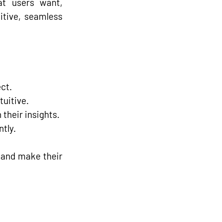
t users want, 
itive, seamless 
ct.
tuitive.
 their insights.
tly.
 and make their 