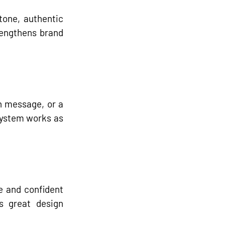
tone, authentic 
engthens brand 
 message, or a 
system works as 
 and confident 
s great design 