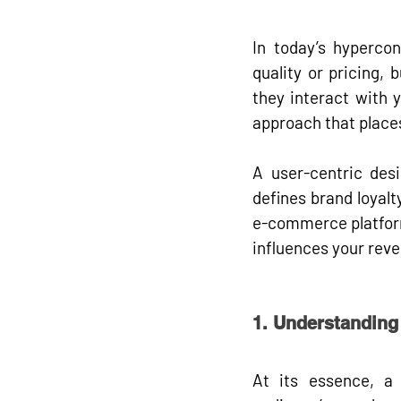
In today’s hyperco
quality or pricing, 
they interact with 
approach that places
A user-centric desi
defines brand loyalt
e-commerce platform,
influences your rev
1. Understanding
At its essence, a