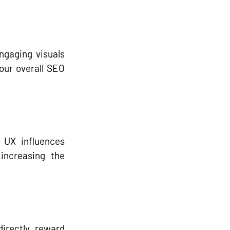
ngaging visuals 
our overall SEO 
UX influences 
increasing the 
directly reward 