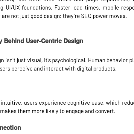
g UI/UX foundations. Faster load times, mobile respo
 are not just good design; they’re 
SEO power moves
.
y Behind User-Centric Design
 isn’t just visual, it’s psychological. Human behavior pl
sers perceive and interact with digital products.
intuitive, users experience 
cognitive ease
, which reduc
s makes them more likely to engage and convert.
nection