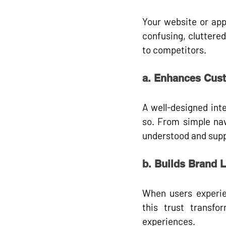
Your website or app
confusing, cluttered,
to competitors
.
a. Enhances Cust
A well-designed int
so. From simple nav
understood and suppo
b. Builds Brand L
When users experien
this trust transfo
experiences.