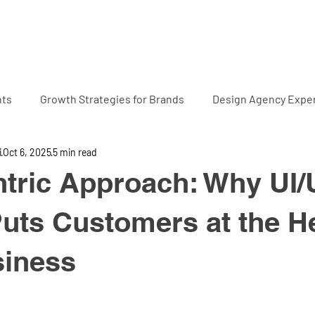
Home
Projects
Abo
hts
Growth Strategies for Brands
Design Agency Exper
i
Oct 6, 2025
5 min read
tric Approach: Why UI
uts Customers at the He
siness