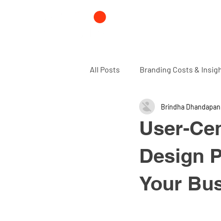
All Posts
Branding Costs & Insig
Brindha Dhandapan
Branding and Design agency
User-Cen
Design P
Your Bu