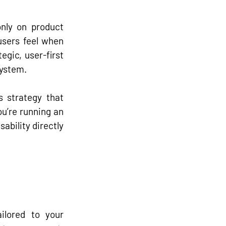
nly on product 
users 
feel
 when 
egic, user-first 
system.
s strategy
 that 
u’re running an 
bility directly 
ilored to your 