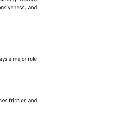
nsiveness, and 
ays a major role 
es friction and 