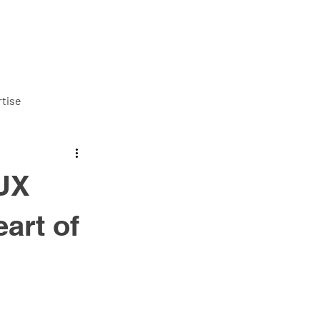
ut us
Services
Careers
Blog
Contact us
tise
/UX
art of