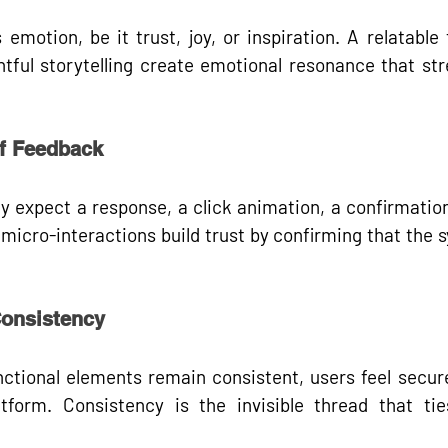
motion, be it trust, joy, or inspiration. A relatable 
tful storytelling create emotional resonance that str
of Feedback
y expect a response, a click animation, a confirmation
 
micro-interactions
 build trust by confirming that the 
Consistency
ctional elements remain consistent, users feel secure
tform. Consistency is the invisible thread that tie