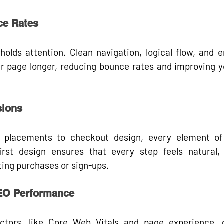
ce Rates
holds attention. Clean navigation, logical flow, and e
r page longer, 
reducing bounce rates
 and improving y
sions
n placements to checkout design, every element of 
irst design ensures that every step feels natural, 
ting purchases or sign-ups.
SEO Performance
ctors, like 
Core Web Vitals
 and 
page experience
, 