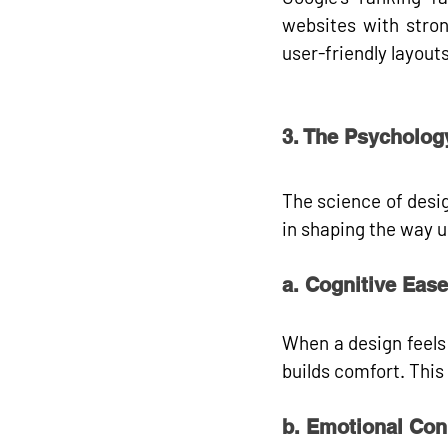
websites with stron
user-friendly layouts
3. The Psycholog
The science of design
in shaping the way u
a. Cognitive Ease
When a design feels 
builds comfort. Thi
b. Emotional Con