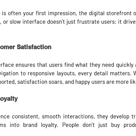
 is often your 
first impression
, the digital storefront 
 or slow interface doesn’t just frustrate users; it 
drive
omer Satisfaction
erface ensures that users 
find what they need quickly
 
igation to responsive layouts, every detail matters. W
rted, satisfaction soars, and happy users are more like
oyalty
ce consistent, smooth interactions, they develop tru
rms into 
brand loyalty
. People don’t just buy prod