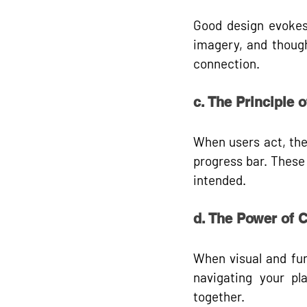
Good design evokes e
imagery, and though
connection.
c. The Principle 
When users act, the
progress bar. These
intended.
d. The Power of 
When visual and fun
navigating your pla
together.