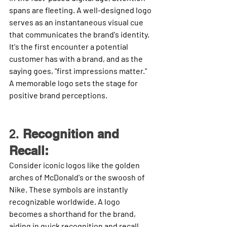
spans are fleeting. A well-designed logo 
serves as an instantaneous visual cue 
that communicates the brand's identity. 
It's the first encounter a potential 
customer has with a brand, and as the 
saying goes, "first impressions matter." 
A memorable logo sets the stage for 
positive brand perceptions.
2. 
Recognition and 
Recall:
Consider iconic logos like the golden 
arches of McDonald's or the swoosh of 
Nike. These symbols are instantly 
recognizable worldwide. A logo 
becomes a shorthand for the brand, 
aiding in quick recognition and recall. 