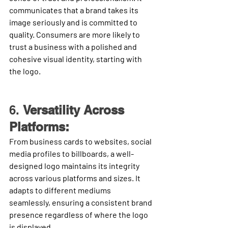
communicates that a brand takes its 
image seriously and is committed to 
quality. Consumers are more likely to 
trust a business with a polished and 
cohesive visual identity, starting with 
the logo.
6. 
Versatility Across 
Platforms:
From business cards to websites, social 
media profiles to billboards, a well-
designed logo maintains its integrity 
across various platforms and sizes. It 
adapts to different mediums 
seamlessly, ensuring a consistent brand 
presence regardless of where the logo 
is displayed.