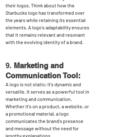
their logos. Think about how the 
Starbucks logo has transformed over 
the years while retaining its essential 
elements. A logo's adaptability ensures 
that it remains relevant and resonant 
with the evolving identity of a brand.
9. 
Marketing and 
Communication Tool:
A logo is not static; it's dynamic and 
versatile. It serves as a powerful tool in 
marketing and communication. 
Whether it's on a product, a website, or 
a promotional material, a logo 
communicates the brand's presence 
and message without the need for 
lengthy explanations.