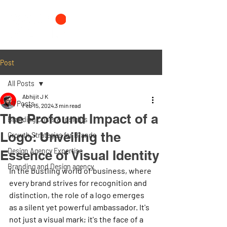
Post
All Posts
Abhijit J K
All Posts
Feb 15, 2024
3 min read
The Profound Impact of a
Branding Costs & Insights
Logo: Unveiling the
Growth Strategies for Brands
Design Agency Expertise
Essence of Visual Identity
Branding and Design agency
In the bustling world of business, where 
every brand strives for recognition and 
distinction, the role of a logo emerges 
as a silent yet powerful ambassador. It's 
not just a visual mark; it's the face of a 