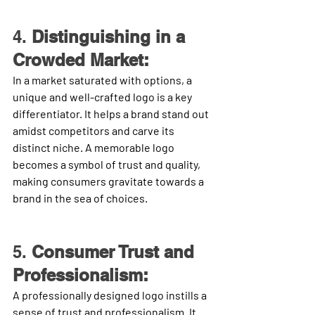
4. 
Distinguishing in a 
Crowded Market:
In a market saturated with options, a 
unique and well-crafted logo is a key 
differentiator. It helps a brand stand out 
amidst competitors and carve its 
distinct niche. A memorable logo 
becomes a symbol of trust and quality, 
making consumers gravitate towards a 
brand in the sea of choices.
5. 
Consumer Trust and 
Professionalism:
A professionally designed logo instills a 
sense of trust and professionalism. It 