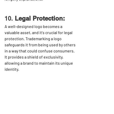
10. 
Legal Protection:
A well-designed logo becomes a 
valuable asset, and it's crucial for legal 
protection. Trademarking a logo 
safeguards it from being used by others 
in a way that could confuse consumers. 
It provides a shield of exclusivity, 
allowing a brand to maintain its unique 
identity.