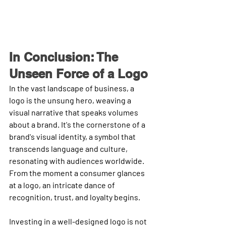
In Conclusion: The 
Unseen Force of a Logo
In the vast landscape of business, a 
logo is the unsung hero, weaving a 
visual narrative that speaks volumes 
about a brand. It's the cornerstone of a 
brand's visual identity, a symbol that 
transcends language and culture, 
resonating with audiences worldwide. 
From the moment a consumer glances 
at a logo, an intricate dance of 
recognition, trust, and loyalty begins.
Investing in a well-designed logo is not 