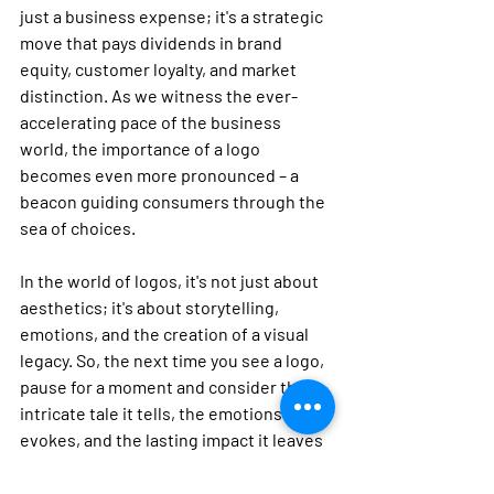
just a business expense; it's a strategic 
move that pays dividends in brand 
equity, customer loyalty, and market 
distinction. As we witness the ever-
accelerating pace of the business 
world, the importance of a logo 
becomes even more pronounced – a 
beacon guiding consumers through the 
sea of choices.
In the world of logos, it's not just about 
aesthetics; it's about storytelling, 
emotions, and the creation of a visual 
legacy. So, the next time you see a logo, 
pause for a moment and consider the 
intricate tale it tells, the emotions it 
evokes, and the lasting impact it leaves 
on the canvas of your memory.