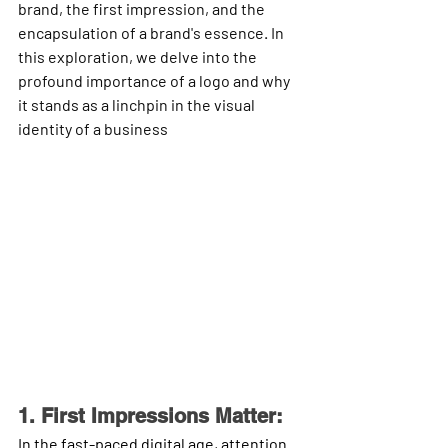
brand, the first impression, and the 
encapsulation of a brand's essence. In 
this exploration, we delve into the 
profound importance of a logo and why 
it stands as a linchpin in the visual 
identity of a business
1. First Impressions Matter:
In the fast-paced digital age, attention 