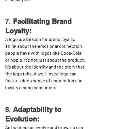
7. 
Facilitating Brand 
Loyalty:
A logo is a beacon for brand loyalty. 
Think about the emotional connection 
people have with logos like Coca-Cola 
or Apple. It's not just about the product; 
it's about the identity and the story that 
the logo tells. A well-loved logo can 
foster a deep sense of connection and 
loyalty among consumers.
8. 
Adaptability to 
Evolution:
As businesses evolve and grow, so can 