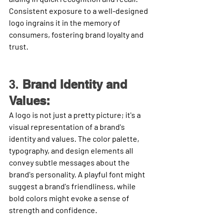
Consistent exposure to a well-designed 
logo ingrains it in the memory of 
consumers, fostering brand loyalty and 
trust.
3. 
Brand Identity and 
Values:
A logo is not just a pretty picture; it's a 
visual representation of a brand's 
identity and values. The color palette, 
typography, and design elements all 
convey subtle messages about the 
brand's personality. A playful font might 
suggest a brand's friendliness, while 
bold colors might evoke a sense of 
strength and confidence.