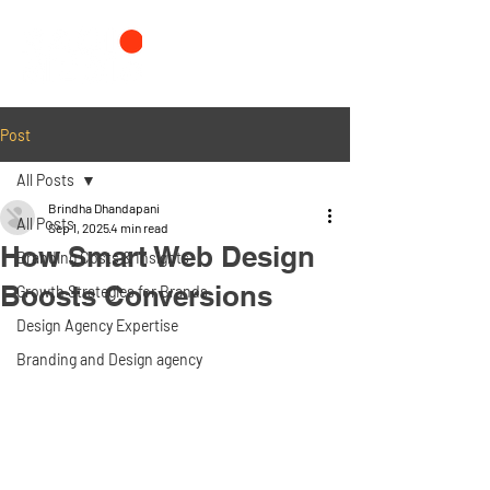
Post
All Posts
Brindha Dhandapani
All Posts
Sep 1, 2025
4 min read
How Smart Web Design
Branding Costs & Insights
Boosts Conversions
Growth Strategies for Brands
Design Agency Expertise
Branding and Design agency