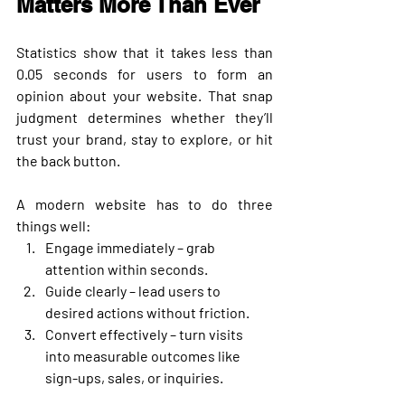
Matters More Than Ever
Statistics show that it takes less than 
0.05 seconds
 for users to form an 
opinion about your website. That snap 
judgment determines whether they’ll 
trust your brand, stay to explore, or hit 
the back button.
A modern website has to do three 
things well:
Engage immediately
 – grab 
attention within seconds.
Guide clearly
 – lead users to 
desired actions without friction.
Convert effectively
 – turn visits 
into measurable outcomes like 
sign-ups, sales, or inquiries.