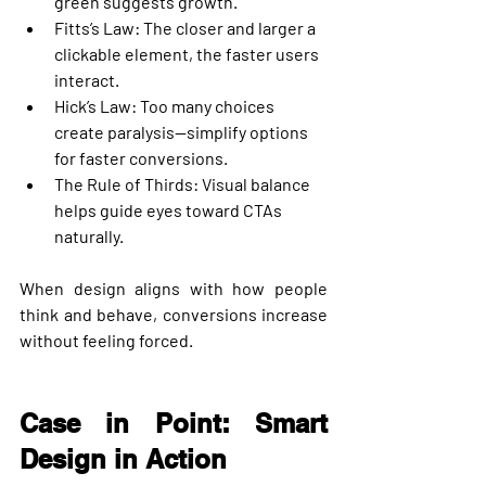
green suggests growth.
Fitts’s Law
: The closer and larger a 
clickable element, the faster users 
interact.
Hick’s Law
: Too many choices 
create paralysis—simplify options 
for faster conversions.
The Rule of Thirds
: Visual balance 
helps guide eyes toward CTAs 
naturally.
When design aligns with how people 
think and behave, conversions increase 
without feeling forced.
Case in Point: Smart 
Design in Action