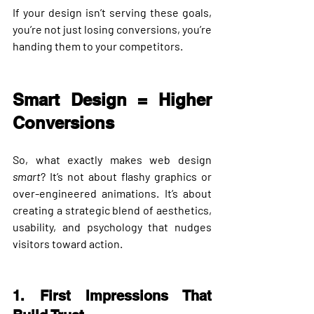
If your design isn’t serving these goals, 
you’re not just losing conversions, you’re 
handing them to your competitors.
Smart Design = Higher 
Conversions
So, what exactly makes web design 
smart
? It’s not about flashy graphics or 
over-engineered animations. It’s about 
creating a 
strategic blend of aesthetics, 
usability, and psychology
 that nudges 
visitors toward action.
1. First Impressions That 