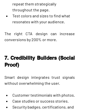
repeat them strategically 
throughout the page.
Test colors and sizes to find what 
resonates with your audience.
The right CTA design can increase 
conversions by 
200% or more
.
7. Credibility Builders (Social 
Proof)
Smart design integrates trust signals 
without overwhelming the user.
Customer testimonials with photos.
Case studies or success stories.
Security badges, certifications, and 