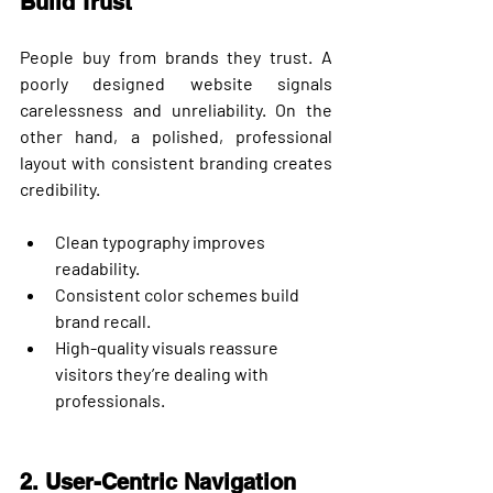
Build Trust
People buy from brands they trust. A 
poorly designed website signals 
carelessness and unreliability. On the 
other hand, a polished, professional 
layout with consistent branding creates 
credibility.
Clean typography improves 
readability.
Consistent color schemes build 
brand recall.
High-quality visuals reassure 
visitors they’re dealing with 
professionals.
2. User-Centric Navigation