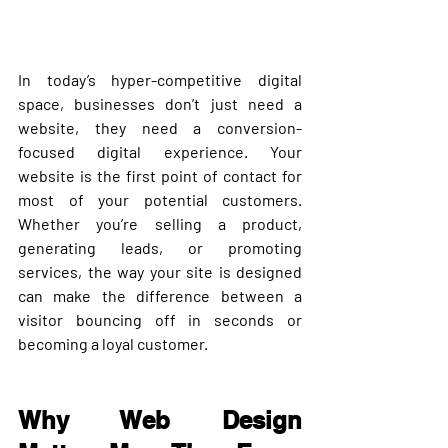
In today’s hyper-competitive digital 
space, businesses don’t just need a 
website, they need a 
conversion-
focused digital experience
. Your 
website is the first point of contact for 
most of your potential customers. 
Whether you’re selling a product, 
generating leads, or promoting 
services, the way your site is designed 
can make the difference between a 
visitor bouncing off in seconds or 
becoming a loyal customer.
Why Web Design 