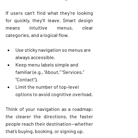
If users can’t find what they’re looking 
for quickly, they’ll leave. Smart design 
means intuitive menus, clear 
categories, and a logical flow.
Use 
sticky navigation
 so menus are 
always accessible.
Keep 
menu labels simple and 
familiar
 (e.g., “About,” “Services,” 
“Contact”).
Limit the number of top-level 
options to avoid cognitive overload.
Think of your navigation as a roadmap: 
the clearer the directions, the faster 
people reach their destination—whether 
that’s buying, booking, or signing up.