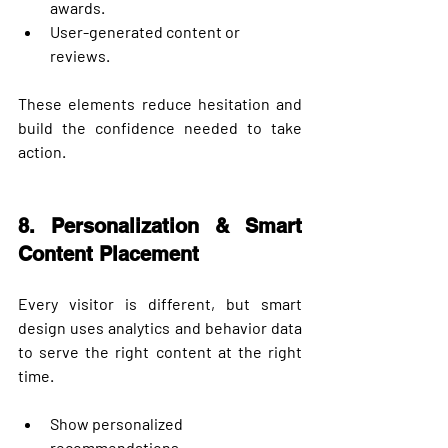
awards.
User-generated content or 
reviews.
These elements reduce hesitation and 
build the confidence needed to take 
action.
8. Personalization & Smart 
Content Placement
Every visitor is different, but smart 
design uses analytics and behavior data 
to serve 
the right content at the right 
time
.
Show personalized 
recommendations.