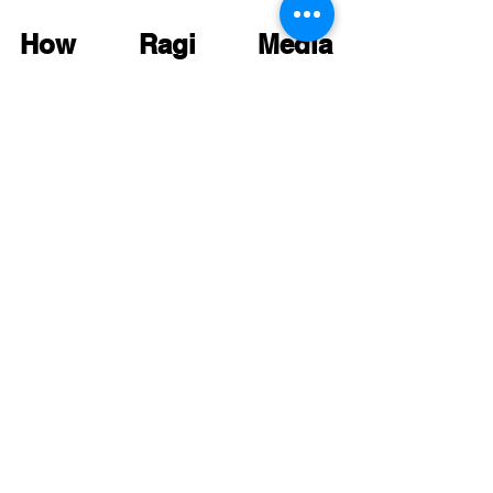
How Ragi Media 
Approaches Smart Web 
Design
At 
Ragi Media
, our approach is rooted in 
years of data, creativity, and real-world 
business outcomes. Here’s how we 
ensure every design project boosts 
conversions:
Deep Discovery
 – Understanding 
your audience, goals, and 
competitors.
Strategic Wireframing
 – Crafting 
layouts that prioritize usability and 
conversion.
Visual Storytelling
 – Designing with 