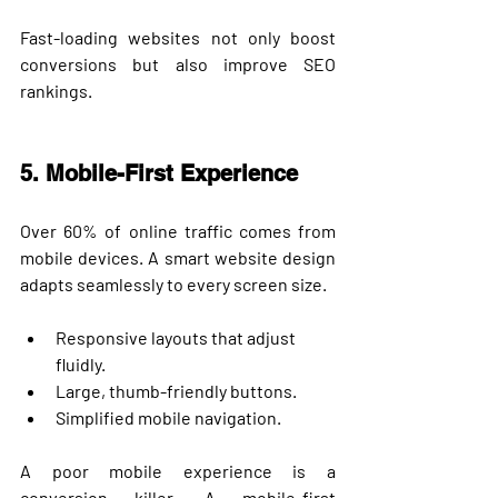
Fast-loading websites not only boost 
conversions but also improve SEO 
rankings.
5. Mobile-First Experience
Over 
60% of online traffic
 comes from 
mobile devices. A smart website design 
adapts seamlessly to every screen size.
Responsive layouts that adjust 
fluidly.
Large, thumb-friendly buttons.
Simplified mobile navigation.
A poor mobile experience is a 
conversion killer. A mobile-first 