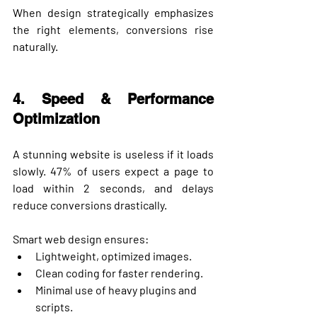
When design strategically emphasizes 
the right elements, conversions rise 
naturally.
4. Speed & Performance 
Optimization
A stunning website is useless if it loads 
slowly. 
47% of users expect a page to 
load within 2 seconds
, and delays 
reduce conversions drastically.
Smart web design ensures:
Lightweight, optimized images.
Clean coding for faster rendering.
Minimal use of heavy plugins and 
scripts.