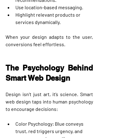
Use location-based messaging.
Highlight relevant products or 
services dynamically.
When your design adapts to the user, 
conversions feel effortless.
The Psychology Behind 
Smart Web Design
Design isn’t just art, it’s science. Smart 
web design taps into human psychology 
to encourage decisions:
Color Psychology
: Blue conveys 
trust, red triggers urgency, and 