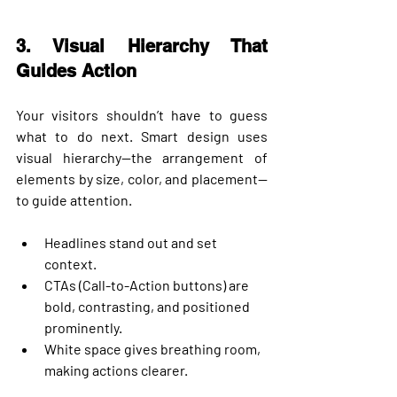
3. Visual Hierarchy That 
Guides Action
Your visitors shouldn’t have to guess 
what to do next. Smart design uses 
visual hierarchy
—the arrangement of 
elements by size, color, and placement—
to guide attention.
Headlines stand out and set 
context.
CTAs (Call-to-Action buttons) are 
bold, contrasting, and positioned 
prominently.
White space gives breathing room, 
making actions clearer.