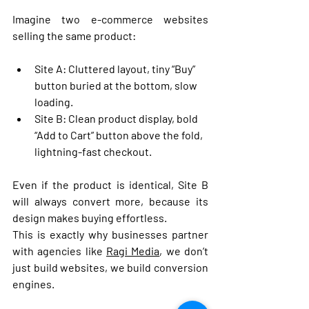
Imagine two e-commerce websites 
selling the same product:
Site A
: Cluttered layout, tiny “Buy” 
button buried at the bottom, slow 
loading.
Site B
: Clean product display, bold 
“Add to Cart” button above the fold, 
lightning-fast checkout.
Even if the product is identical, 
Site B 
will always convert more
, because its 
design makes buying effortless.
This is exactly why businesses partner 
with agencies like 
Ragi Media
, we don’t 
just build websites, we build 
conversion 
engines
.