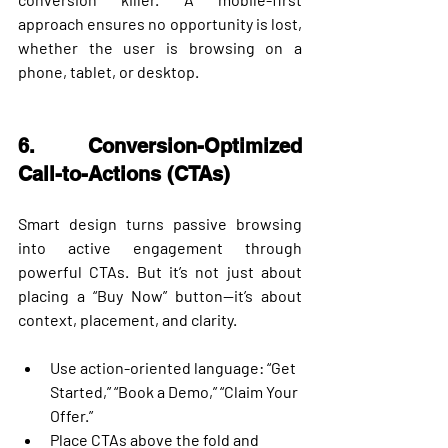
approach ensures no opportunity is lost, 
whether the user is browsing on a 
phone, tablet, or desktop.
6. Conversion-Optimized 
Call-to-Actions (CTAs)
Smart design turns passive browsing 
into active engagement through 
powerful CTAs. But it’s not just about 
placing a “Buy Now” button—it’s about 
context, placement, and clarity.
Use action-oriented language: “Get 
Started,” “Book a Demo,” “Claim Your 
Offer.”
Place CTAs 
above the fold
 and 