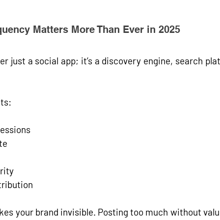
uency Matters More Than Ever in 2025
r just a social app; it’s a 
discovery engine
, 
search pla
ts:
essions
te
rity
tribution
akes your brand invisible. Posting too much without val