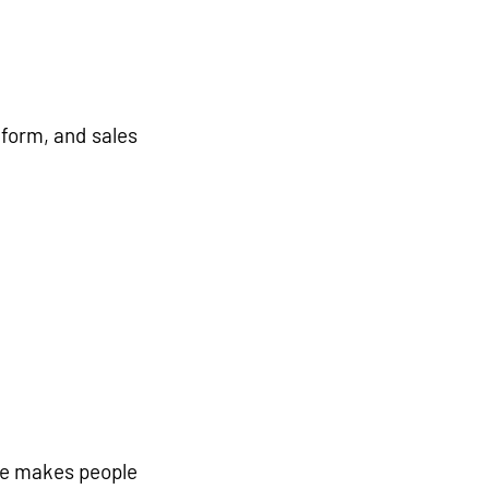
tform
, and 
sales 
ue makes people 