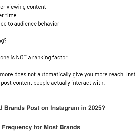
fter viewing content
er time
nce to audience behavior
ng?
one is NOT a ranking factor.
more does not automatically give you more reach. Inst
 post 
content people actually interact with
.
 Brands Post on Instagram in 2025?
g Frequency for Most Brands