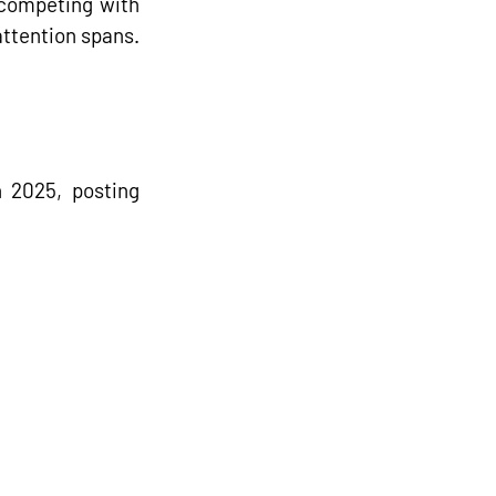
competing with 
attention spans.
n 2025, 
posting 