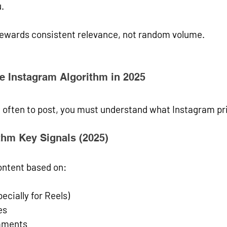
.
rewards 
consistent relevance
, not random volume.
e Instagram Algorithm in 2025
 often to post, you must understand what Instagram pri
thm Key Signals (2025)
ntent based on:
ecially for Reels)
es
mments