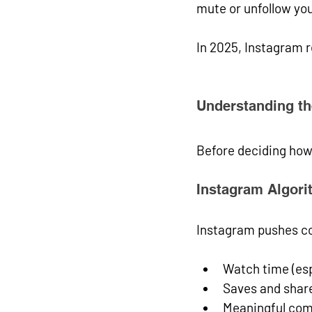
mute or unfollow you
In 2025, Instagram 
Understanding th
Before deciding how
Instagram Algori
Instagram pushes co
Watch time (esp
Saves and shar
Meaningful co