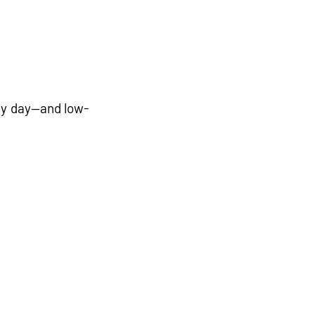
ry day—and low-