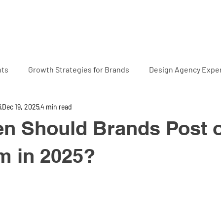
Home
Projects
Abo
hts
Growth Strategies for Brands
Design Agency Exper
i
Dec 19, 2025
4 min read
en Should Brands Post 
m in 2025?