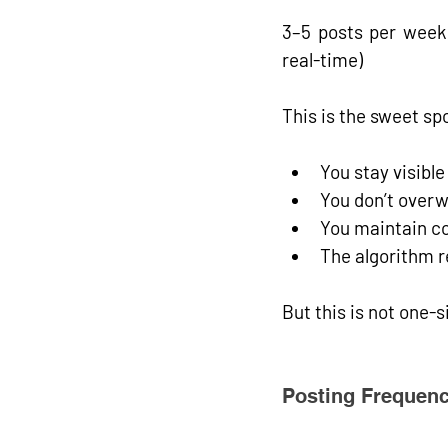
3–5 posts per week,
real-time)
This is the 
sweet sp
You stay visible
You don’t over
You maintain co
The algorithm r
But this is not one-s
Posting Frequenc