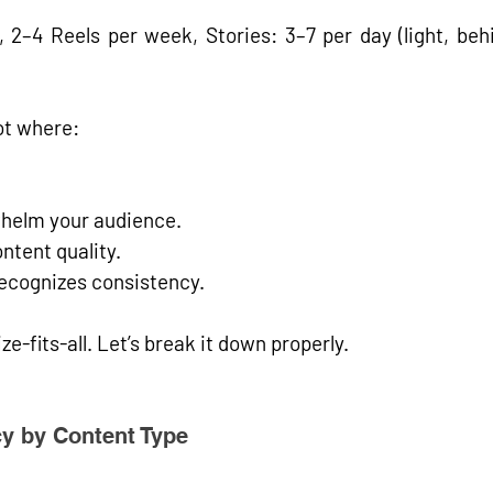
 2–4 Reels per week, Stories: 3–7 per day (light, behi
ot
 where:
whelm your audience.
ntent quality.
ecognizes consistency.
ize-fits-all. Let’s break it down properly.
y by Content Type