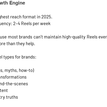
owth Engine
ghest reach format
 in 2025. 
uency:
2–4 Reels per week
use most brands can’t maintain high-quality Reels eve
ore than they help.
l types for brands:
ps, myths, how-to)
ransformations
ind-the-scenes
tent
try truths