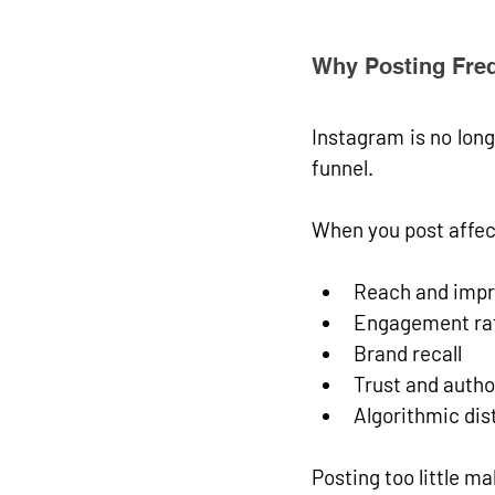
Why Posting Freq
Instagram is no longe
funnel
.
When you post affec
Reach and impr
Engagement ra
Brand recall
Trust and autho
Algorithmic dis
Posting too little m