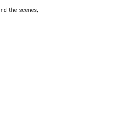
nd-the-scenes, 