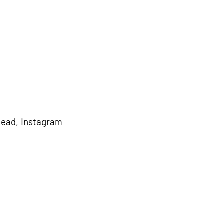
ead, Instagram 