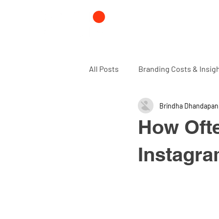
All Posts
Branding Costs & Insig
Brindha Dhandapan
Branding and Design agency
How Oft
Instagra