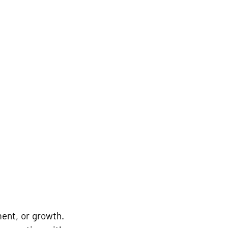
nt, or growth. 