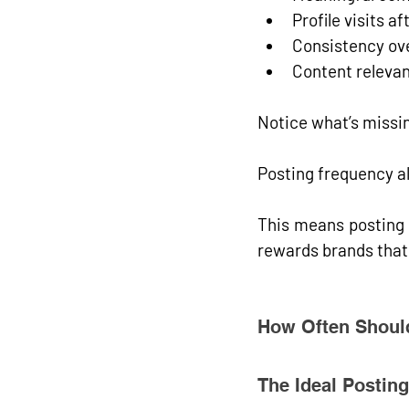
Profile visits a
Consistency ov
Content releva
Notice what’s missi
Posting frequency al
This means posting 
rewards brands that
How Often Should
The Ideal Postin