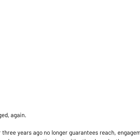
ed, again.
three years ago no longer guarantees reach, engageme