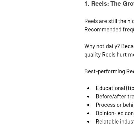
1. Reels: The Gr
Reels are still the 
hi
Recommended freq
Why not daily? Beca
quality Reels hurt m
Best-performing Ree
Educational (ti
Before/after t
Process or beh
Opinion-led con
Relatable indus