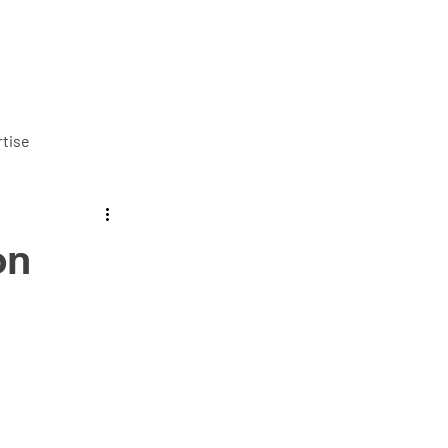
ut us
Services
Careers
Blog
Contact us
tise
on