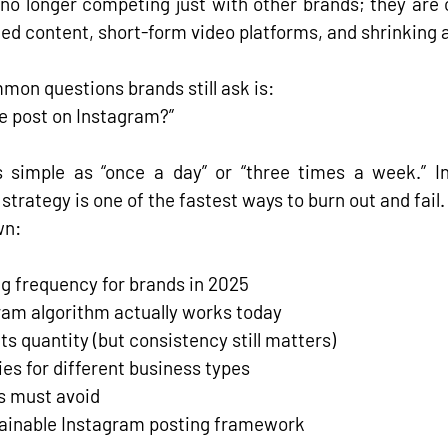
 no longer competing just with other brands; they are 
ed content, short-form video platforms, and shrinking 
mon questions brands still ask is:
e post on Instagram?”
s simple as “once a day” or “three times a week.” I
strategy is one of the fastest ways to burn out and fail
.
wn:
ng frequency for brands in 2025
ram algorithm actually works today
s quantity (but consistency still matters)
ies for different business types
s must avoid
stainable Instagram posting framework