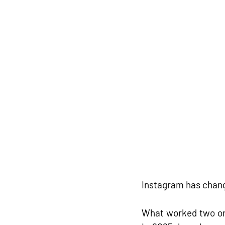
Instagram has chang
What worked two or 