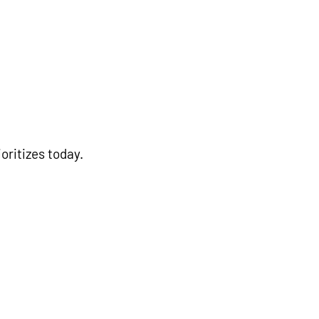
oritizes today.