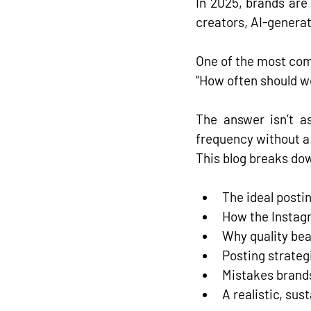
In 2025, brands are
creators, AI-generat
One of the most com
“How often should w
The answer isn’t a
frequency without a 
This blog breaks do
The ideal posti
How the Instag
Why quality beat
Posting strateg
Mistakes brand
A realistic, su