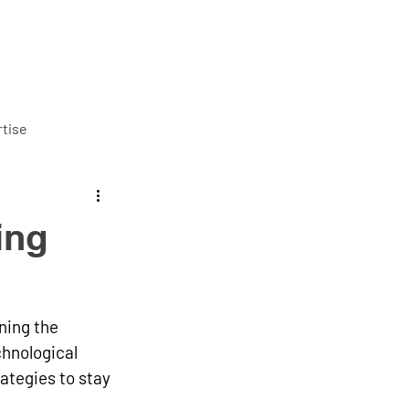
ut us
Services
Careers
Blog
Contact us
tise
ing
ning the 
hnological 
tegies to stay 