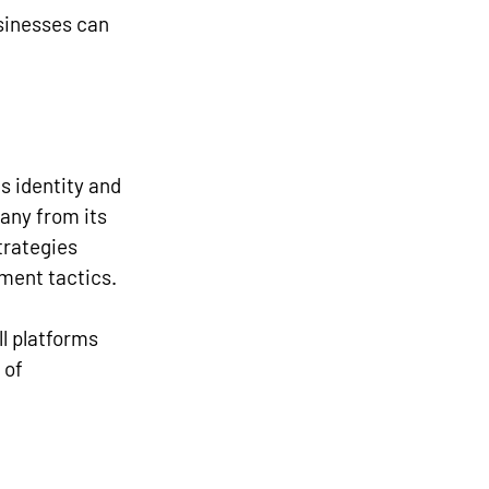
sinesses can 
 identity and 
any from its 
trategies 
ment tactics.
l platforms 
 of 