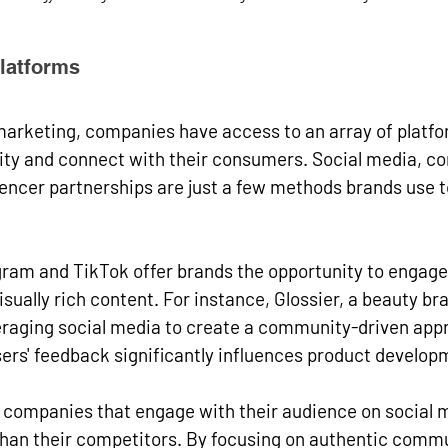
Platforms
l marketing, companies have access to an array of platfo
ility and connect with their consumers. Social media, co
encer partnerships are just a few methods brands use t
gram and TikTok offer brands the opportunity to engage
ually rich content. For instance, Glossier, a beauty bran
veraging social media to create a community-driven app
ers' feedback significantly influences product develop
t companies that engage with their audience on social 
an their competitors. By focusing on authentic commu