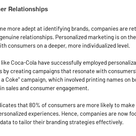
er Relationships
 more adept at identifying brands, companies are reth
genuine relationships. Personalized marketing is on the 
th consumers on a deeper, more individualized level.
like Coca-Cola have successfully employed personalizat
s by creating campaigns that resonate with consumers’
e a Coke" campaign, which involved printing names on bo
e in sales and consumer engagement. 
dicates that 80% of consumers are more likely to make
ersonalized experiences. Hence, companies are now foc
ata to tailor their branding strategies effectively.