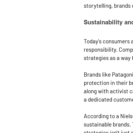
storytelling, brands
Sustainability an
Today's consumers a
responsibility. Comp
strategies as a way 
Brands like Patagon
protection in their
along with activist 
a dedicated custome
According to a Niels
sustainable brands. 
strategies isn't just 