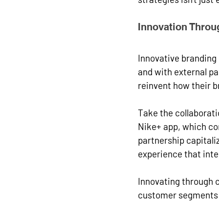
Innovation Throu
Innovative branding
and with external pa
reinvent how their b
Take the collaborati
Nike+ app, which co
partnership capital
experience that inte
Innovating through co
customer segments a