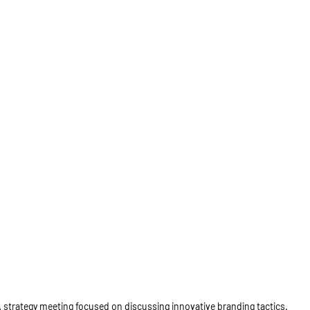
 strategy meeting focused on discussing innovative branding tactics.