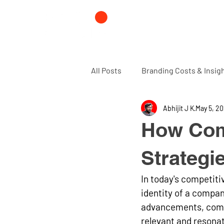
All Posts
Branding Costs & Insig
Abhijit J K
May 5, 2
Branding and Design agency
How Com
Strategi
In today's competitiv
identity of a compa
advancements, compa
relevant and resonat