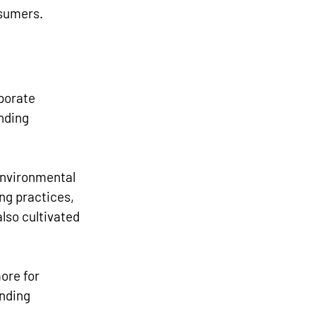
nsumers.
porate 
nding 
environmental 
ng practices, 
lso cultivated 
ore for 
nding 