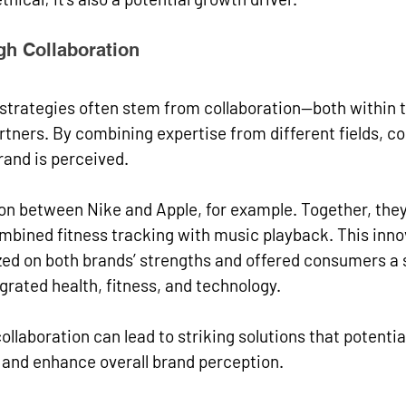
gh Collaboration
 strategies often stem from collaboration—both within
rtners. By combining expertise from different fields, 
rand is perceived.
on between Nike and Apple, for example. Together, they
mbined fitness tracking with music playback. This inno
ized on both brands’ strengths and offered consumers a
grated health, fitness, and technology.
llaboration can lead to striking solutions that potentia
nd enhance overall brand perception.