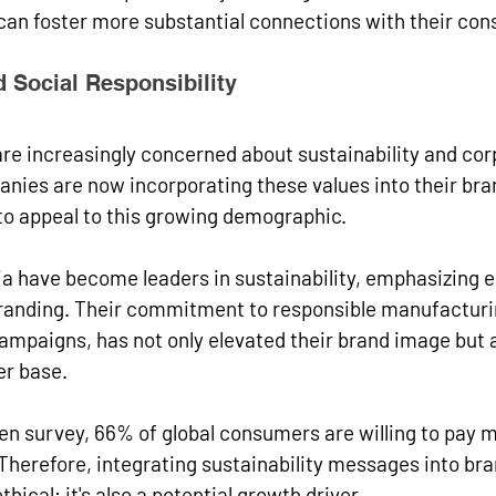
 can foster more substantial connections with their co
d Social Responsibility
re increasingly concerned about sustainability and cor
anies are now incorporating these values into their bra
to appeal to this growing demographic.
ia have become leaders in sustainability, emphasizing 
 branding. Their commitment to responsible manufacturi
campaigns, has not only elevated their brand image but a
r base.
en survey, 66% of global consumers are willing to pay m
Therefore, integrating sustainability messages into bra
ethical; it's also a potential growth driver.