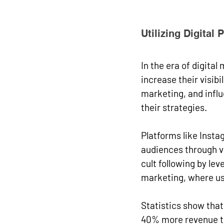
Utilizing Digital 
In the era of digita
increase their visib
marketing, and influ
their strategies.
Platforms like Insta
audiences through vis
cult following by le
marketing, where us
Statistics show tha
40% more revenue th