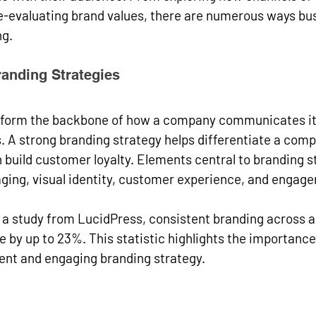
-evaluating brand values, there are numerous ways bu
g. 
anding Strategies
 form the backbone of how a company communicates its
 A strong branding strategy helps differentiate a comp
build customer loyalty. Elements central to branding s
ging, visual identity, customer experience, and engage
o a study from LucidPress, consistent branding across al
 by up to 23%. This statistic highlights the importance
rent and engaging branding strategy.