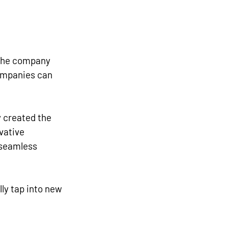
 the company 
companies can 
 created the 
vative 
 seamless 
lly tap into new 