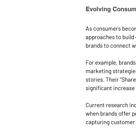
Evolving Consum
As consumers become
approaches to build 
brands to connect wi
For example, brands 
marketing strategie
stories. Their "Shar
significant increas
Current research in
when brands offer p
capturing customer d