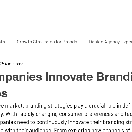
Home
Projects
Abo
hts
Growth Strategies for Brands
Design Agency Exper
025
4 min read
panies Innovate Brand
es
e market, branding strategies play a crucial role in defi
ny. With rapidly changing consumer preferences and tec
nies need to continuously innovate their branding stra
e with their audience. From exploring new channels of 