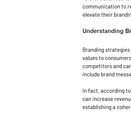
communication to re
elevate their brandin
Understanding Br
Branding strategies
values to consumers.
competitors and can 
include brand messa
In fact, according t
can increase revenue
establishing a cohe