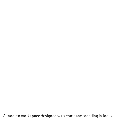
A modern workspace designed with company branding in focus.