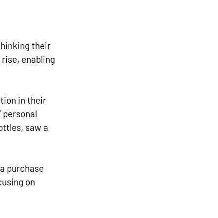
inking their 
rise, enabling 
ion in their 
 personal 
ttles, saw a 
 a purchase 
using on 