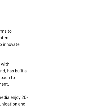
rms to 
ntent 
o innovate 
 with 
d, has built a 
roach to 
ment. 
media enjoy 20-
nication and 