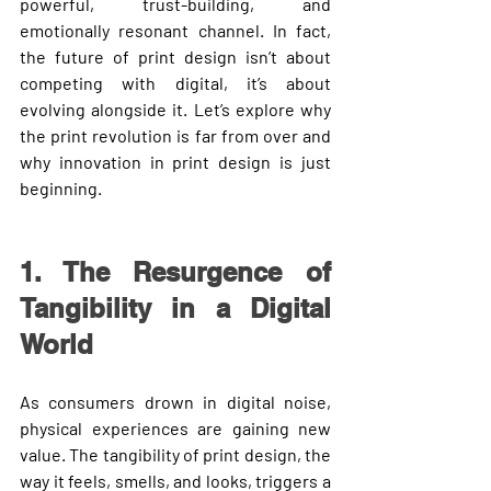
powerful, trust-building, and 
emotionally resonant channel. In fact, 
the 
future of print design
 isn’t about 
competing with digital, it’s about 
evolving alongside it. Let’s explore why 
the print revolution is far from over and 
why innovation in print design is just 
beginning.
1. The Resurgence of 
Tangibility in a Digital 
World
As consumers drown in digital noise, 
physical experiences are gaining new 
value. The tangibility of print design, the 
way it feels, smells, and looks, triggers a 