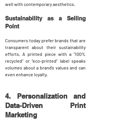
well with contemporary aesthetics.
Sustainability as a Selling 
Point
Consumers today prefer brands that are 
transparent about their sustainability 
efforts. A printed piece with a “100% 
recycled” or “eco-printed” label speaks 
volumes about a brand’s values and can 
even enhance loyalty.
4. Personalization and 
Data-Driven Print 
Marketing