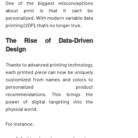
One of the biggest misconceptions 
about print is that it can’t be 
personalized. With modern 
variable data 
printing (VDP)
, that’s no longer true.
The Rise of Data-Driven 
Design
Thanks to advanced printing technology, 
each printed piece can now be 
uniquely 
customized
 from names and colors to 
personalized product 
recommendations. This brings the 
power of digital targeting
 into the 
physical world.
For instance: