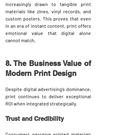
increasingly drawn to tangible print 
materials like 
zines, vinyl records, and 
custom posters
. This proves that even 
in an era of instant content, 
print offers 
emotional value
 that digital alone 
cannot match.
8. The Business Value of 
Modern Print Design
Despite digital advertising’s dominance, 
print continues to deliver exceptional 
ROI when integrated strategically.
Trust and Credibility
Consumers perceive printed materials 