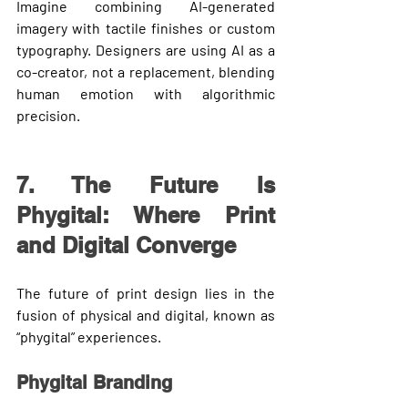
Imagine combining AI-generated 
imagery with tactile finishes or custom 
typography. Designers are using AI as a 
co-creator
, not a replacement, blending 
human emotion with algorithmic 
precision.
7. The Future Is 
Phygital: Where Print 
and Digital Converge
The future of print design lies in the 
fusion of physical and digital,
 known as 
“phygital” experiences.
Phygital Branding