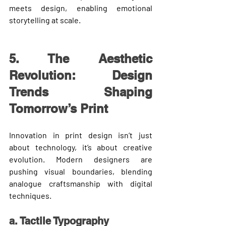
meets design
, enabling emotional 
storytelling at scale.
5. The Aesthetic 
Revolution: Design 
Trends Shaping 
Tomorrow’s Print
Innovation in print design isn’t just 
about technology, it’s about 
creative 
evolution
. Modern designers are 
pushing visual boundaries, blending 
analogue craftsmanship with digital 
techniques.
a. Tactile Typography