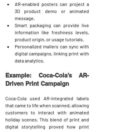
AR-enabled posters
 can project a 
3D product demo or animated 
message.
Smart packaging
 can provide live 
information like freshness levels, 
product origin, or usage tutorials.
Personalized mailers
 can sync with 
digital campaigns, linking print with 
data analytics.
Example: Coca-Cola’s AR-
Driven Print Campaign
Coca-Cola used AR-integrated labels 
that came to life when scanned, allowing 
customers to interact with animated 
holiday scenes. This blend of 
print and 
digital storytelling
 proved how print 