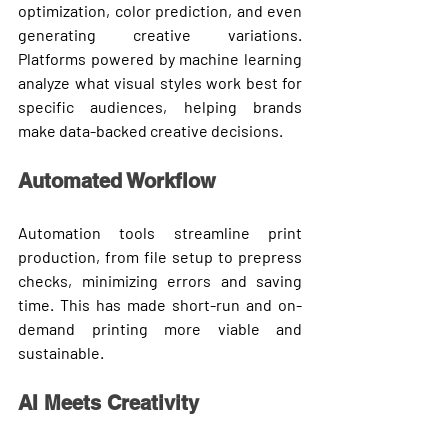
optimization, color prediction, and even 
generating creative variations. 
Platforms powered by machine learning 
analyze what visual styles work best for 
specific audiences, helping brands 
make data-backed creative decisions.
Automated Workflow
Automation tools streamline print 
production, from file setup to prepress 
checks, minimizing errors and saving 
time. This has made 
short-run and on-
demand printing
 more viable and 
sustainable.
AI Meets Creativity