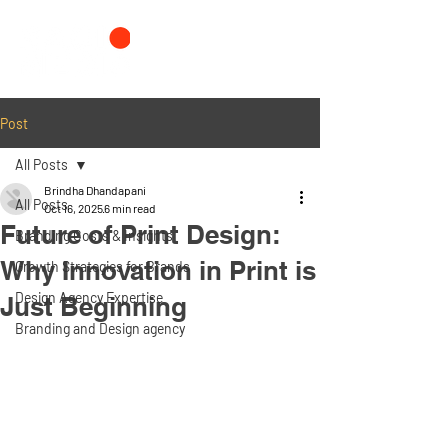
Post
All Posts
Brindha Dhandapani
All Posts
Oct 16, 2025
6 min read
Future of Print Design:
Branding Costs & Insights
Why Innovation in Print is
Growth Strategies for Brands
Design Agency Expertise
Just Beginning
Branding and Design agency