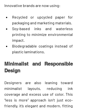
Innovative brands are now using:
Recycled or upcycled paper
 for 
packaging and marketing materials.
Soy-based inks
 and waterless 
printing to minimize environmental 
impact.
Biodegradable coatings
 instead of 
plastic laminations.
Minimalist and Responsible 
Design
Designers are also leaning toward 
minimalist layouts
, reducing ink 
coverage and excess use of color. This 
“less is more” approach isn’t just eco-
friendly, it’s elegant and modern, fitting 