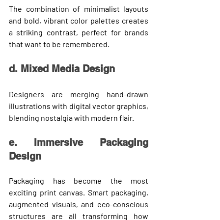
The combination of minimalist layouts 
and bold, vibrant color palettes creates 
a striking contrast, perfect for brands 
that want to be remembered.
d. Mixed Media Design
Designers are merging 
hand-drawn 
illustrations
 with 
digital vector graphics
, 
blending nostalgia with modern flair.
e. Immersive Packaging 
Design
Packaging has become the most 
exciting print canvas. Smart packaging, 
augmented visuals, and eco-conscious 
structures are all transforming how 