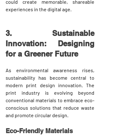
could create memorable, shareable 
experiences in the digital age.
3. Sustainable 
Innovation: Designing 
for a Greener Future
As environmental awareness rises, 
sustainability has become central to 
modern print design innovation
. The 
print industry is evolving beyond 
conventional materials to embrace eco-
conscious solutions that reduce waste 
and promote circular design.
Eco-Friendly Materials