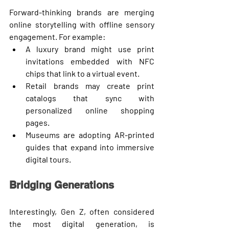
Forward-thinking brands are merging 
online storytelling with offline sensory 
engagement. For example:
A luxury brand might use 
print 
invitations
 embedded with NFC 
chips that link to a virtual event.
Retail brands may create 
print 
catalogs
 that sync with 
personalized online shopping 
pages.
Museums are adopting 
AR-printed 
guides
 that expand into immersive 
digital tours.
Bridging Generations
Interestingly, Gen Z, often considered 
the most digital generation, is 