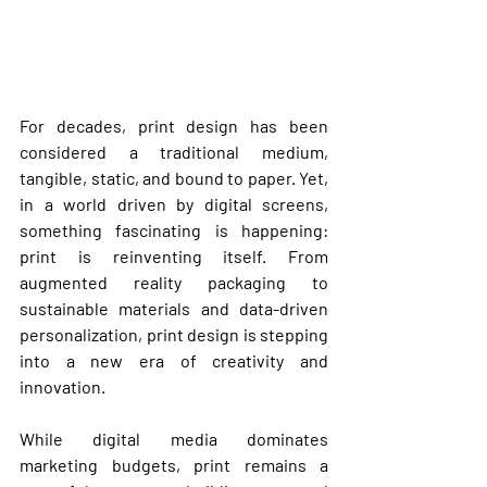
For decades, print design has been 
considered a traditional medium, 
tangible, static, and bound to paper. Yet, 
in a world driven by digital screens, 
something fascinating is happening: 
print is reinventing itself
. From 
augmented reality packaging to 
sustainable materials and data-driven 
personalization, 
print design is stepping 
into a new era of creativity and 
innovation
.
While digital media dominates 
marketing budgets, print remains a 