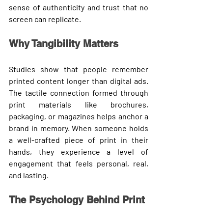
sense of authenticity and trust that no 
screen can replicate.
Why Tangibility Matters
Studies show that 
people remember 
printed content longer
 than digital ads. 
The tactile connection formed through 
print materials like brochures, 
packaging, or magazines helps anchor a 
brand in memory. When someone holds 
a well-crafted piece of print in their 
hands, they experience a level of 
engagement that feels personal, real, 
and lasting.
The Psychology Behind Print