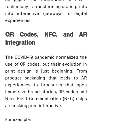
technology
 is transforming static prints 
into 
interactive gateways
 to digital 
experiences.
QR Codes, NFC, and AR 
Integration
The COVID-19 pandemic normalized the 
use of 
QR codes
, but their evolution in 
print design is just beginning. From 
product packaging that leads to AR 
experiences to brochures that open 
immersive brand stories, QR codes and 
Near Field Communication (NFC)
 chips 
are making print interactive.
For example: