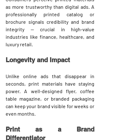
as more trustworthy than digital ads. A 
professionally printed catalog or 
brochure signals credibility and brand 
integrity — crucial in high-value 
industries like finance, healthcare, and 
luxury retail.
Longevity and Impact
Unlike online ads that disappear in 
seconds, print materials have 
staying 
power
. A well-designed flyer, coffee 
table magazine, or branded packaging 
can keep your brand visible for weeks or 
even months.
Print as a Brand 
Differentiator