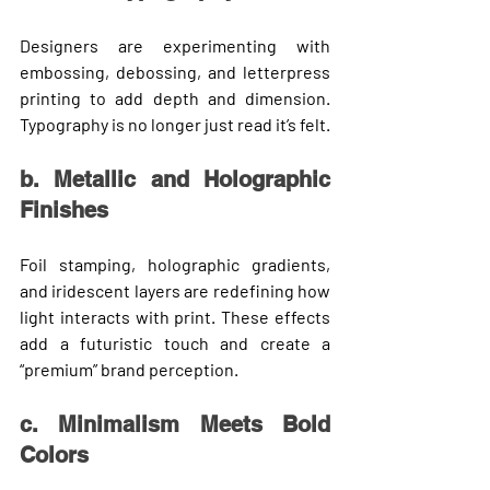
Designers are experimenting with 
embossing, debossing, and letterpress 
printing
 to add depth and dimension. 
Typography is no longer just read it’s felt.
b. Metallic and Holographic 
Finishes
Foil stamping, holographic gradients, 
and iridescent layers are redefining how 
light interacts with print. These effects 
add a futuristic touch and create a 
“premium” brand perception.
c. Minimalism Meets Bold 
Colors