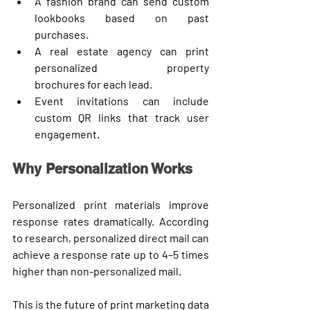
A fashion brand can send 
custom 
lookbooks
 based on past 
purchases.
A real estate agency can print 
personalized property 
brochures
 for each lead.
Event invitations can include 
custom QR links
 that track user 
engagement.
Why Personalization Works
Personalized print materials improve 
response rates dramatically. According 
to research, 
personalized direct mail
 can 
achieve a response rate up to 
4–5 times 
higher
 than non-personalized mail.
This is the future of print marketing 
data 