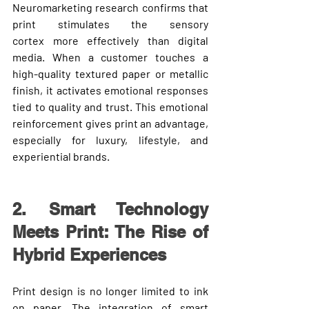
Neuromarketing research confirms that 
print stimulates the 
sensory 
cortex
 more effectively than digital 
media. When a customer touches a 
high-quality textured paper or metallic 
finish, it activates emotional responses 
tied to quality and trust. This emotional 
reinforcement gives print an advantage, 
especially for luxury, lifestyle, and 
experiential brands.
2. Smart Technology 
Meets Print: The Rise of 
Hybrid Experiences
Print design is no longer limited to ink 
on paper. The integration of 
smart 