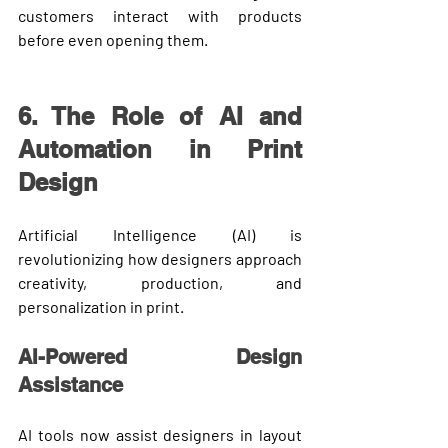
customers interact with products 
before even opening them.
6. The Role of AI and 
Automation in Print 
Design
Artificial Intelligence (AI) is 
revolutionizing how designers approach 
creativity, production, and 
personalization in print.
AI-Powered Design 
Assistance
AI tools now assist designers in layout 