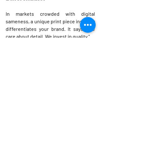
In markets crowded with digital 
sameness, a unique print piece instantly 
differentiates your brand. It says, “We 
care about detail. We invest in quality.”
9. Embracing the Future: 
Designers as Innovators
The role of the designer is shifting from 
creator to 
experience architect
. Modern 
print designers must understand not 
just colors and layout, but also 
technology, psychology, and 
sustainability
.