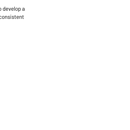
 develop a 
 consistent 