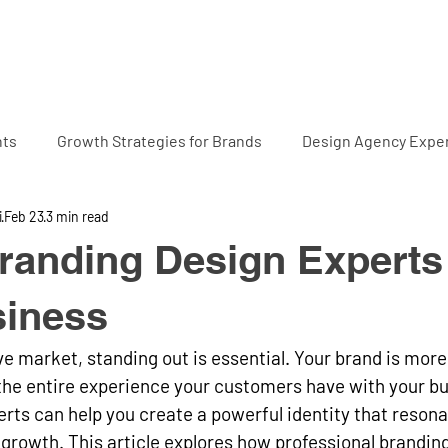
Home
Projects
Abo
hts
Growth Strategies for Brands
Design Agency Exper
i
Feb 23
3 min read
randing Design Experts 
siness
ve market, standing out is essential. Your brand is more 
s the entire experience your customers have with your bu
rts can help you create a powerful identity that resona
growth. This article explores how professional brandin