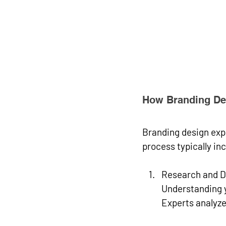
How Branding Des
Branding design expe
process typically in
Research and D
Understanding y
Experts analyze