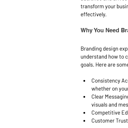
transform your busin
effectively.
Why You Need Br
Branding design expe
understand how to cr
goals. Here are som
Consistency Ac
whether on your
Clear Messagin
visuals and me
Competitive E
Customer Trust