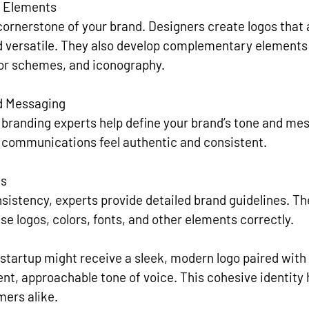
l Elements
 cornerstone of your brand. Designers create logos that 
versatile. They also develop complementary elements 
lor schemes, and iconography.
d Messaging
 branding experts help define your brand’s tone and mes
l communications feel authentic and consistent.
es
sistency, experts provide detailed brand guidelines. 
se logos, colors, fonts, and other elements correctly.
 startup might receive a sleek, modern logo paired with 
ent, approachable tone of voice. This cohesive identity 
mers alike.