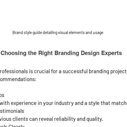
Brand style guide detailing visual elements and usage
or Choosing the Right Branding Design Experts
rofessionals is crucial for a successful branding project
commendations:
os
s with experience in your industry and a style that match
stimonials
ious clients can reveal reliability and quality.
als Clearly