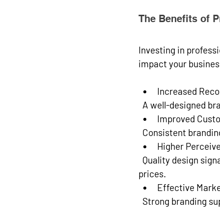
The Benefits of 
Investing in professi
impact your busines
Increased Reco
  A well-designed b
Improved Custo
  Consistent brandi
Higher Perceiv
  Quality design signals professionalism and reliability, allowing you to command better 
prices.
Effective Mark
  Strong branding s