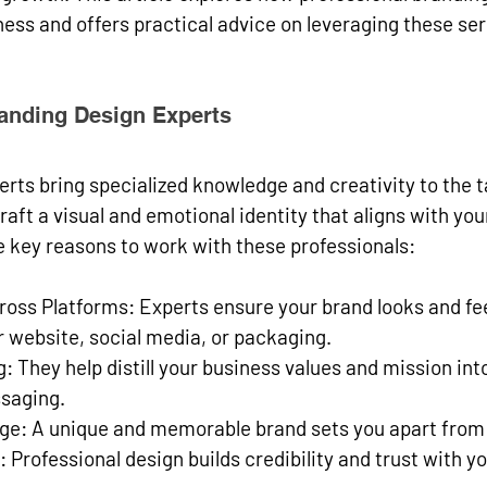
ess and offers practical advice on leveraging these ser
anding Design Experts
rts bring specialized knowledge and creativity to the t
aft a visual and emotional identity that aligns with you
e key reasons to work with these professionals:
ross Platforms
: Experts ensure your brand looks and fe
 website, social media, or packaging.
g
: They help distill your business values and mission int
ssaging.
dge
: A unique and memorable brand sets you apart from
: Professional design builds credibility and trust with y