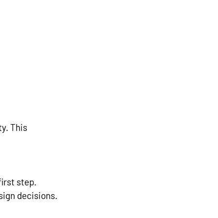
y. This 
rst step. 
ign decisions.