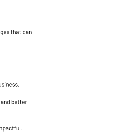
ges that can 
usiness.
mpactful.