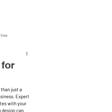
ut us
Services
Careers
Blog
Contact us
tise
for
than just a 
siness. Expert 
tes with your 
g design can 