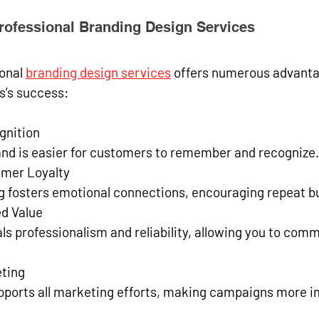
Professional Branding Design Services
onal 
branding design services
 offers numerous advanta
s’s success:
gnition
rand is easier for customers to remember and recognize.
mer Loyalty
ng fosters emotional connections, encouraging repeat b
ed Value
eting
upports all marketing efforts, making campaigns more i