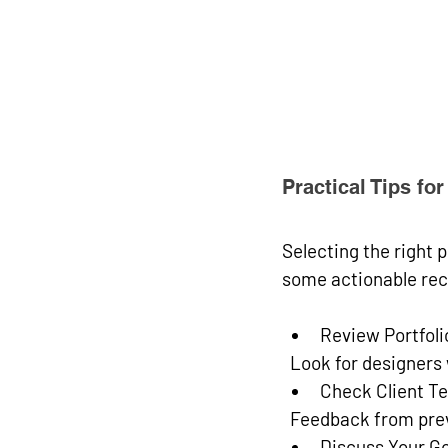
Practical Tips f
Selecting the right p
some actionable re
Review Portfoli
  Look for designer
Check Client Te
  Feedback from prev
Discuss Your Go