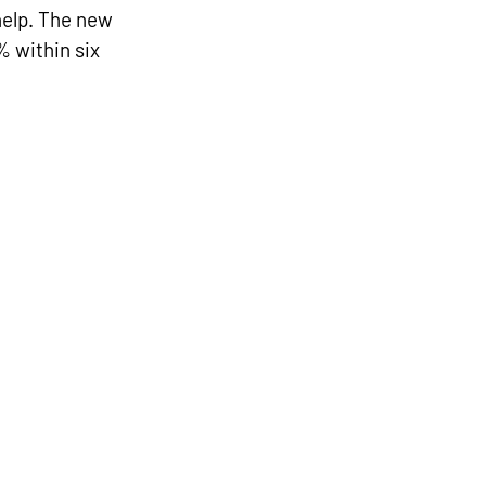
help. The new 
 within six 