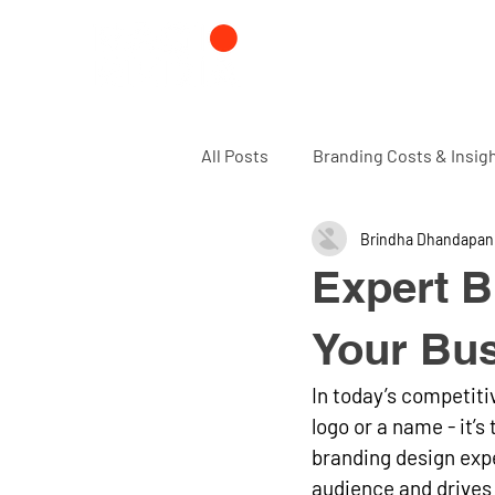
All Posts
Branding Costs & Insig
Brindha Dhandapan
Branding and Design agency
Expert B
Your Bu
In today’s competiti
logo or a name - it’
branding design expe
audience and drives 