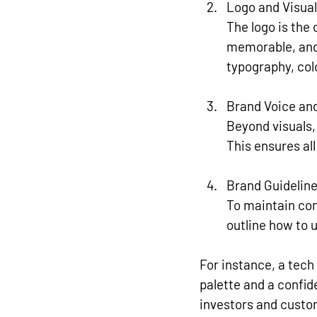
Logo and Visua
The logo is the
memorable, and 
typography, co
Brand Voice an
Beyond visuals,
This ensures al
Brand Guidelin
To maintain con
outline how to u
For instance, a tech
palette and a confid
investors and custo