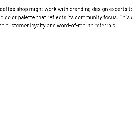
 coffee shop might work with branding design experts to
nd color palette that reflects its community focus. This
se customer loyalty and word-of-mouth referrals.