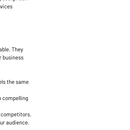
vices 
able. They 
r business 
els the same 
o compelling 
 competitors.
our audience.