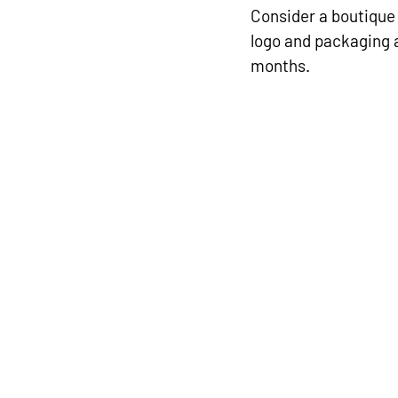
Consider a boutique 
logo and packaging 
months.