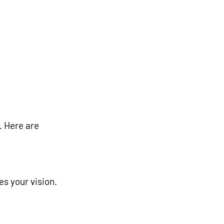
. Here are 
es your vision.