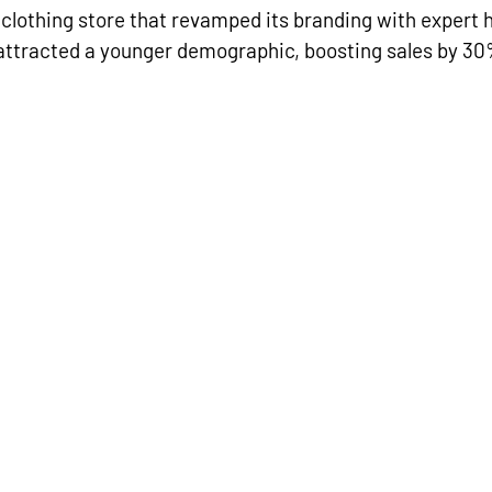
clothing store that revamped its branding with expert 
attracted a younger demographic, boosting sales by 30%