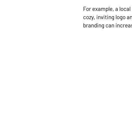
For example, a local
cozy, inviting logo a
branding can increa