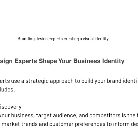
Branding design experts creating a visual identity
ign Experts Shape Your Business Identity
rts use a strategic approach to build your brand identit
cludes:
iscovery
our business, target audience, and competitors is the fi
 market trends and customer preferences to inform des