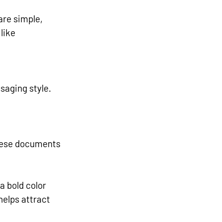
are simple, 
like 
saging style. 
These documents 
a bold color 
helps attract 